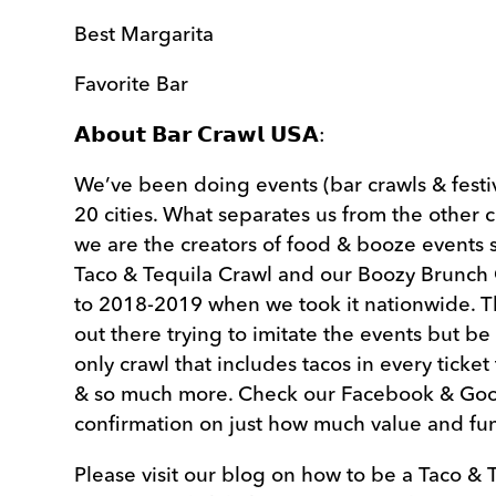
Best Margarita
Favorite Bar
𝗔𝗯𝗼𝘂𝘁 𝗕𝗮𝗿 𝗖𝗿𝗮𝘄𝗹 𝗨𝗦𝗔:
We’ve been doing events (bar crawls & festiv
20 cities. What separates us from the other 
we are the creators of food & booze events 
Taco & Tequila Crawl and our Boozy Brunch 
to 2018-2019 when we took it nationwide. 
out there trying to imitate the events but be
only crawl that includes tacos in every ticket
& so much more. Check our Facebook & Goo
confirmation on just how much value and fu
Please visit our blog on how to be a Taco & 