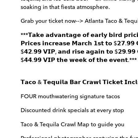
soaking in that fiesta atmosphere.
Grab your ticket now--> Atlanta Taco & Tequ
***𝗧𝗮𝗸𝗲 𝗮𝗱𝘃𝗮𝗻𝘁𝗮𝗴𝗲 𝗼𝗳 𝗲𝗮𝗿𝗹𝘆 𝗯𝗶𝗿𝗱 𝗽𝗿𝗶𝗰
𝗣𝗿𝗶𝗰𝗲𝘀 𝗶𝗻𝗰𝗿𝗲𝗮𝘀𝗲 𝗠𝗮𝗿𝗰𝗵 𝟭𝘀𝘁 𝘁𝗼 $𝟮𝟳.𝟵𝟵
$𝟰𝟮.𝟵𝟵 𝗩𝗜𝗣, 𝗮𝗻𝗱 𝗿𝗶𝘀𝗲 𝗮𝗴𝗮𝗶𝗻 𝘁𝗼 $𝟮𝟵.𝟵𝟵 
$𝟰𝟰.𝟵𝟵 𝗩𝗜𝗣 𝘁𝗵𝗲 𝘄𝗲𝗲𝗸 𝗼𝗳 𝘁𝗵𝗲 𝗲𝘃𝗲𝗻𝘁.***
𝗧𝗮𝗰𝗼 & 𝗧𝗲𝗾𝘂𝗶𝗹𝗮 𝗕𝗮𝗿 𝗖𝗿𝗮𝘄𝗹 𝗧𝗶𝗰𝗸𝗲𝘁 𝗜𝗻𝗰
FOUR mouthwatering signature tacos
Discounted drink specials at every stop
Taco & Tequila Crawl Map to guide you