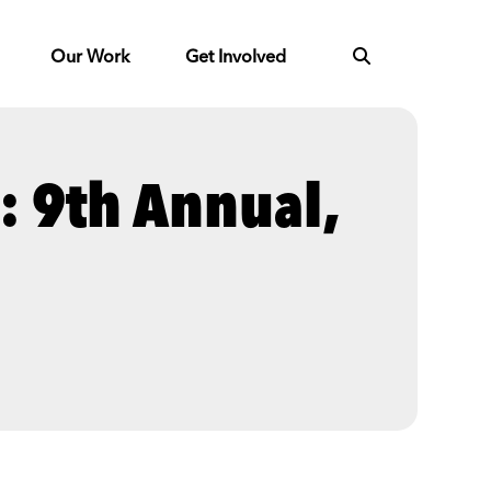
Our Work
Get Involved
l: 9th Annual,