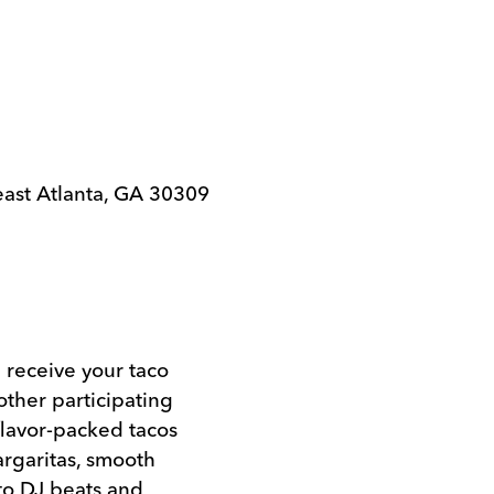
east Atlanta, GA 30309
l receive your taco
ther participating
flavor-packed tacos
rgaritas, smooth
 to DJ beats and