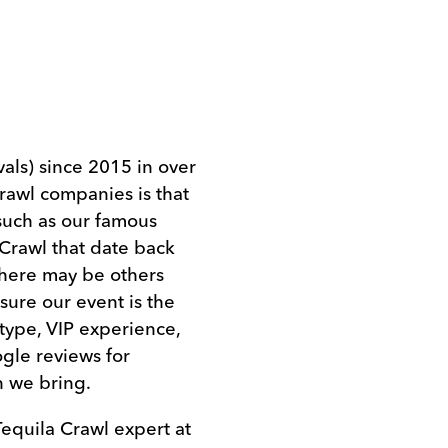
als) since 2015 in over
crawl companies is that
such as our famous
Crawl that date back
There may be others
 sure our event is the
 type, VIP experience,
gle reviews for
n we bring.
Tequila Crawl expert at