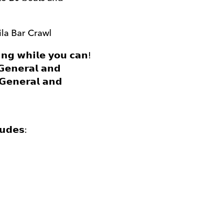
ila Bar Crawl
𝗶𝗻𝗴 𝘄𝗵𝗶𝗹𝗲 𝘆𝗼𝘂 𝗰𝗮𝗻!
 𝗚𝗲𝗻𝗲𝗿𝗮𝗹 𝗮𝗻𝗱
𝗚𝗲𝗻𝗲𝗿𝗮𝗹 𝗮𝗻𝗱
𝘂𝗱𝗲𝘀: