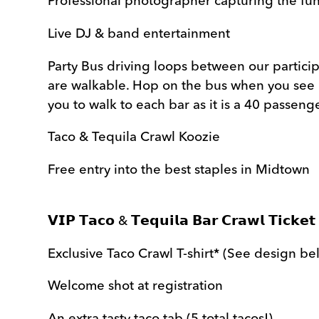
Professional photographer capturing the fu
Live DJ & band entertainment
Party Bus driving loops between our participa
are walkable. Hop on the bus when you see 
you to walk to each bar as it is a 40 passeng
Taco & Tequila Crawl Koozie
Free entry into the best staples in Midtown
𝗩𝗜𝗣 𝗧𝗮𝗰𝗼 & 𝗧𝗲𝗾𝘂𝗶𝗹𝗮 𝗕𝗮𝗿 𝗖𝗿𝗮𝘄𝗹 𝗧𝗶𝗰𝗸𝗲𝘁 
Exclusive Taco Crawl T-shirt* (See design be
Welcome shot at registration
An extra tasty taco tab (5 total tacos!)