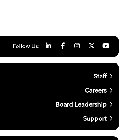
Follow Us:
Staff
Careers
Board Leadership
Support