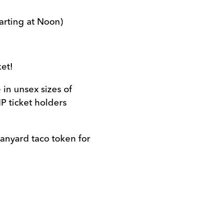
tarting at Noon)
ket!
 in unsex sizes of
P ticket holders
𝗹: *Lanyard taco token for