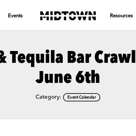
Events
Resources
& Tequila Bar Craw
June 6th
Category:
Event Calendar