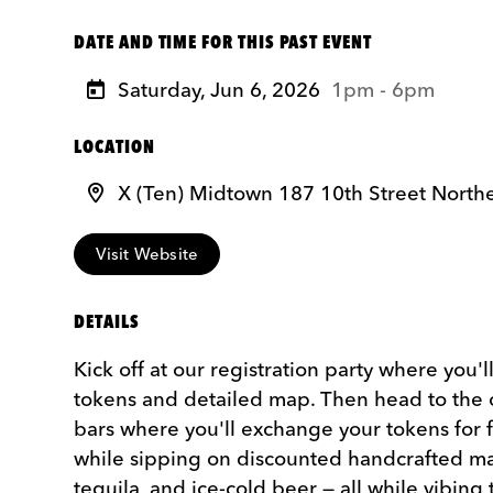
DATE AND TIME FOR THIS PAST EVENT
Saturday, Jun 6, 2026
1pm - 6pm
LOCATION
X (Ten) Midtown 187 10th Street North
Visit Website
DETAILS
Kick off at our registration party where you'l
tokens and detailed map. Then head to the o
bars where you'll exchange your tokens for 
while sipping on discounted handcrafted ma
tequila, and ice-cold beer — all while vibing