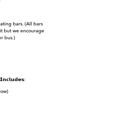
n
ting bars. (All bars
it but we encourage
er bus.)
𝗜𝗻𝗰𝗹𝘂𝗱𝗲𝘀:
low)