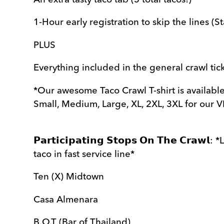
1-Hour early registration to skip the lines (S
PLUS
Everything included in the general crawl tic
*Our awesome Taco Crawl T-shirt is available
Small, Medium, Large, XL, 2XL, 3XL for our VI
𝗣𝗮𝗿𝘁𝗶𝗰𝗶𝗽𝗮𝘁𝗶𝗻𝗴 𝗦𝘁𝗼𝗽𝘀 𝗢𝗻 𝗧𝗵𝗲 𝗖𝗿𝗮
taco in fast service line*
Ten (X) Midtown
Casa Almenara
B.O.T (Bar of Thailand)