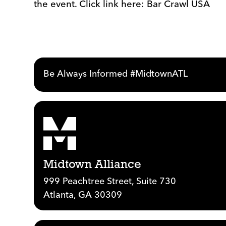
the event. Click link here: Bar Crawl USA
Be Always Informed #MidtownATL
Midtown Alliance
999 Peachtree Street, Suite 730
Atlanta, GA 30309