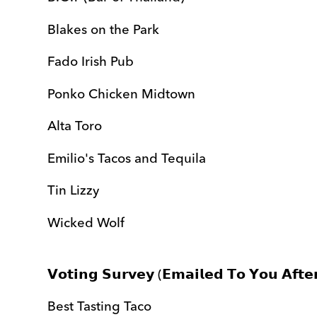
Blakes on the Park
Fado Irish Pub
Ponko Chicken Midtown
Alta Toro
Emilio's Tacos and Tequila
Tin Lizzy
Wicked Wolf
𝗩𝗼𝘁𝗶𝗻𝗴 𝗦𝘂𝗿𝘃𝗲𝘆 (𝗘𝗺𝗮𝗶𝗹𝗲𝗱 𝗧𝗼 𝗬𝗼𝘂 𝗔𝗳𝘁𝗲
Best Tasting Taco