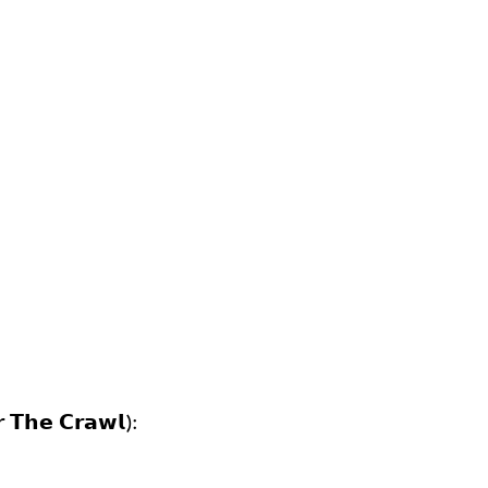
𝗿 𝗧𝗵𝗲 𝗖𝗿𝗮𝘄𝗹):