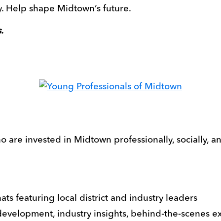
 Help shape Midtown’s future.
.
 are invested in Midtown professionally, socially, a
ats featuring local district and industry leaders
development, industry insights, behind-the-scenes