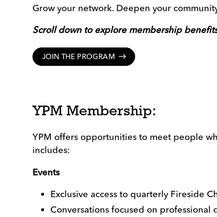
Grow your network. Deepen your community.
Scroll down to explore membership benefits
JOIN THE PROGRAM
YPM Membership:
YPM offers opportunities to meet people who
includes:
Events
Exclusive access to quarterly Fireside Ch
Conversations focused on professional 