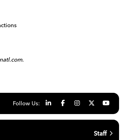
actions
natl.com.
Follow Us:
Staff