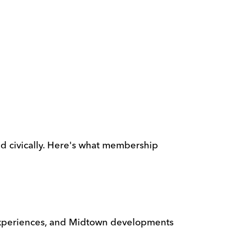
nd civically. Here's what membership
 experiences, and Midtown developments