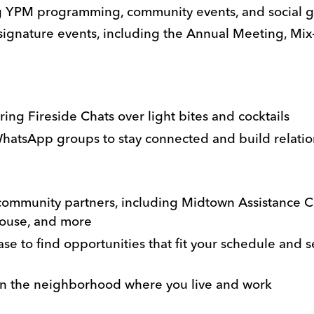
g YPM programming, community events, and social 
ignature events, including the Annual Meeting, Mix-
ing Fireside Chats over light bites and cocktails
hatsApp groups to stay connected and build relatio
community partners, including Midtown Assistance Ce
house, and more
e to find opportunities that fit your schedule and
 in the neighborhood where you live and work