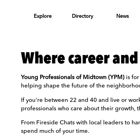
Skip to Main Content
Explore
Directory
News
Where career and
Young Professionals of Midtown (YPM)
is fo
helping shape the future of the neighborho
If you're between 22 and 40 and live or wor
professionals who care about their growth, t
From Fireside Chats with local leaders to h
spend much of your time.