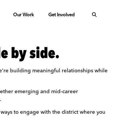
Our Work
Get Involved
e by side.
’re building meaningful relationships while
ogether emerging and mid-career
.
 ways to engage with the district where you