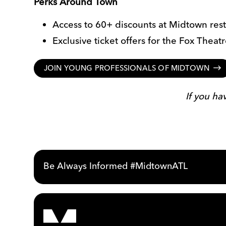
Perks Around Town
Access to 60+ discounts at Midtown rest
Exclusive ticket offers for the Fox Thea
JOIN YOUNG PROFESSIONALS OF MIDTOWN
If you h
Be Always Informed #MidtownATL