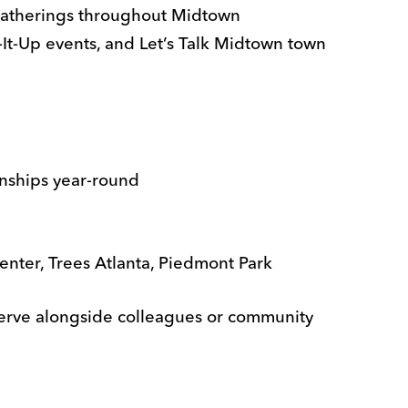
gatherings throughout Midtown
It-Up events, and Let’s Talk Midtown town
nships year-round
nter, Trees Atlanta, Piedmont Park
 serve alongside colleagues or community