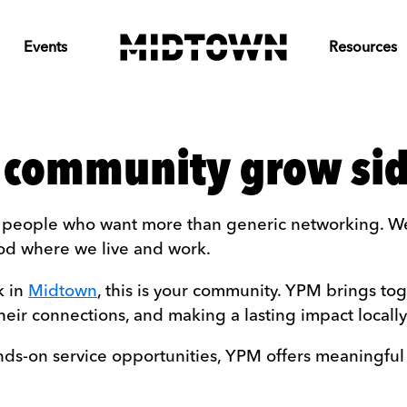
Events
Resources
 community grow sid
r people who want more than generic networking. We
od where we live and work.
k in
Midtown
, this is your community. YPM brings t
heir connections, and making a lasting impact locally
ands-on service opportunities, YPM offers meaningful