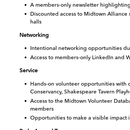
A members-only newsletter highlightin
Discounted access to Midtown Alliance s
halls
Networking
Intentional networking opportunities dur
Access to members-only LinkedIn and W
Service
Hands-on volunteer opportunities with 
Conservancy, Shakespeare Tavern Play
Access to the Midtown Volunteer Databas
members
Opportunities to make a visible impact