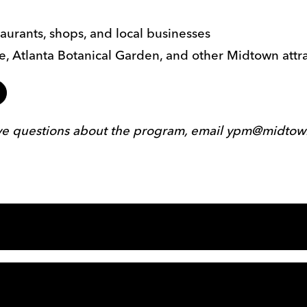
aurants, shops, and local businesses
tre, Atlanta Botanical Garden, and other Midtown attr
ave questions about the program, email ypm@midtow