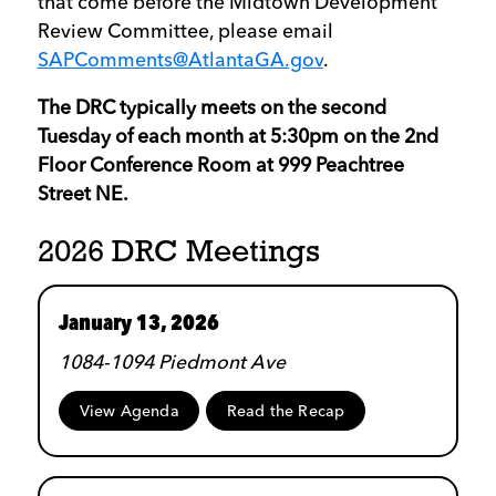
that come before the Midtown Development
Review Committee, please email
SAPComments@AtlantaGA.gov
.
The DRC typically meets on the second
Tuesday of each month at 5:30pm on the 2nd
Floor Conference Room at 999 Peachtree
Street NE.
2026 DRC Meetings
January 13, 2026
1084-1094 Piedmont Ave
View Agenda
Read the Recap