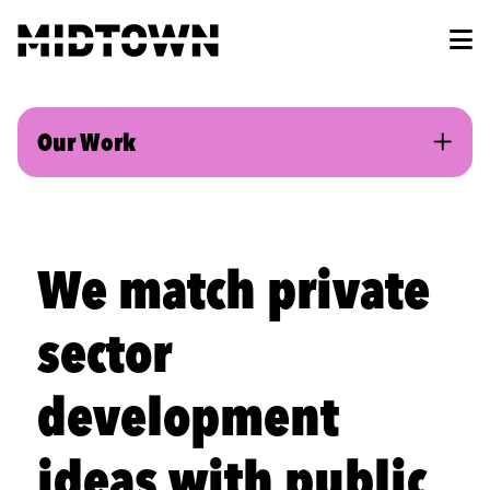
Skip to Main Content
Our Work
We match private
sector
development
ideas with public