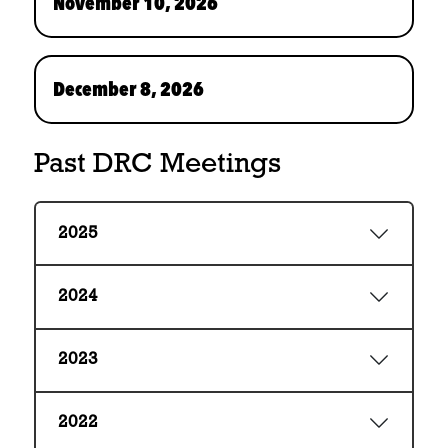
November 10, 2026
December 8, 2026
Past DRC Meetings
2025
2024
2023
2022