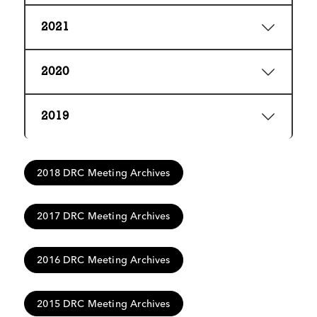
2021
2020
2019
2018 DRC Meeting Archives
2017 DRC Meeting Archives
2016 DRC Meeting Archives
2015 DRC Meeting Archives