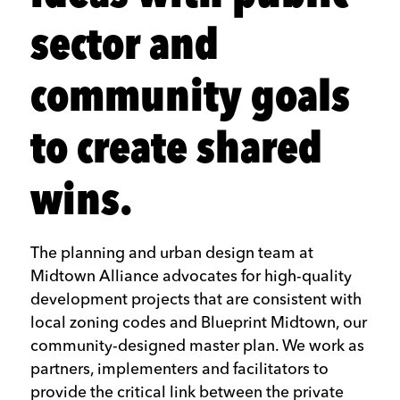
sector and
community goals
to create shared
wins.
The planning and urban design team at
Midtown Alliance advocates for high-quality
development projects that are consistent with
local zoning codes and Blueprint Midtown, our
community-designed master plan. We work as
partners, implementers and facilitators to
provide the critical link between the private