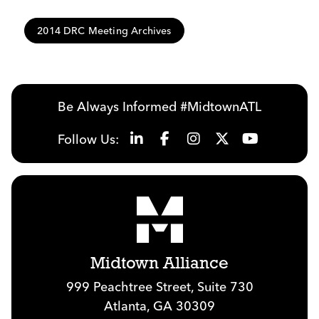
2014 DRC Meeting Archives
Be Always Informed #MidtownATL
Follow Us:
Midtown Alliance
999 Peachtree Street, Suite 730
Atlanta, GA 30309