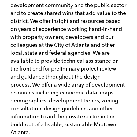
development community and the public sector
and to create shared wins that add value to the
district. We offer insight and resources based
on years of experience working hand-in-hand
with property owners, developers and our
colleagues at the City of Atlanta and other
local, state and federal agencies. We are
available to provide technical assistance on
the front end for preliminary project review
and guidance throughout the design
process. We offer a wide array of development
resources including economic data, maps,
demographics, development trends, zoning
consultation, design guidelines and other
information to aid the private sector in the
build-out of a livable, sustainable Midtown
Atlanta.