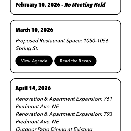
February 10, 2026 -
No Meeting Held
March 10, 2026
Proposed Restaurant Space: 1050-1056
Spring St.
View Agenda
Read the Recap
April 14, 2026
Renovation & Apartment Expansion: 761
Piedmont Ave. NE
Renovation & Apartment Expansion: 793
Piedmont Ave. NE
Outdoor Patio Dining at Existing