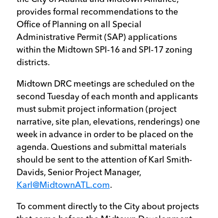
provides formal recommendations to the
Office of Planning on all Special
Administrative Permit (SAP) applications
within the Midtown SPI-16 and SPI-17 zoning
districts.
Midtown DRC meetings are scheduled on the
second Tuesday of each month and applicants
must submit project information (project
narrative, site plan, elevations, renderings) one
week in advance in order to be placed on the
agenda. Questions and submittal materials
should be sent to the attention of Karl Smith-
Davids, Senior Project Manager,
Karl@MidtownATL.com
.
To comment directly to the City about projects