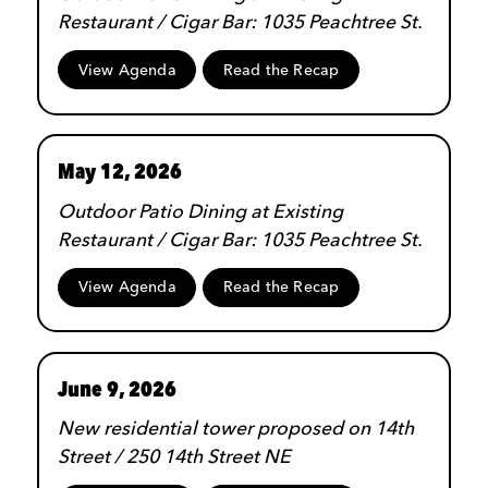
Restaurant / Cigar Bar: 1035 Peachtree St.
View Agenda
Read the Recap
May 12, 2026
Outdoor Patio Dining at Existing
Restaurant / Cigar Bar: 1035 Peachtree St.
View Agenda
Read the Recap
June 9, 2026
New residential tower proposed on 14th
Street / 250 14th Street NE