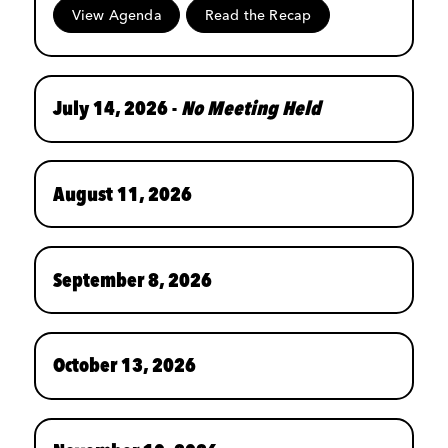
View Agenda
Read the Recap
July 14, 2026 -
No Meeting Held
August 11, 2026
September 8, 2026
October 13, 2026