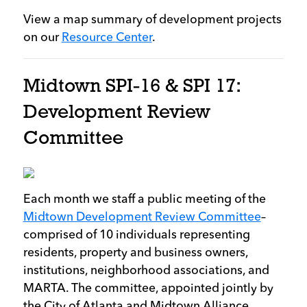
View a map summary of development projects
on our
Resource Center
.
Midtown SPI-16 & SPI 17:
Development Review
Committee
Each month we staff a public meeting of the
Midtown Development Review Committee
–
comprised of 10 individuals representing
residents, property and business owners,
institutions, neighborhood associations, and
MARTA. The committee, appointed jointly by
the City of Atlanta and Midtown Alliance,