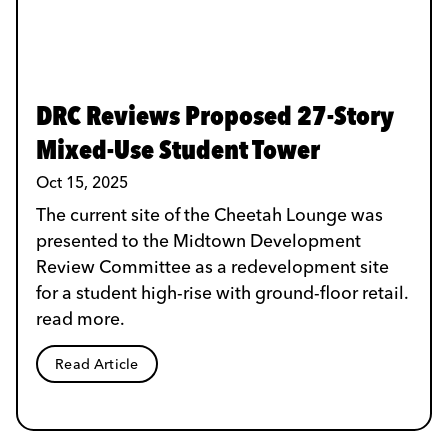
DRC Reviews Proposed 27-Story
Mixed-Use Student Tower
Oct 15, 2025
The current site of the Cheetah Lounge was
presented to the Midtown Development
Review Committee as a redevelopment site
for a student high-rise with ground-floor retail.
read more.
Read Article