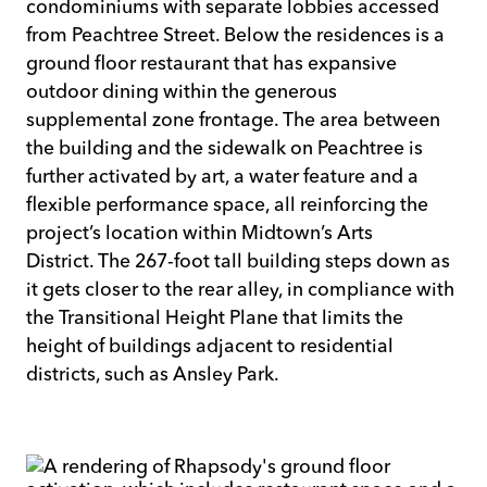
condominiums with separate lobbies accessed
from Peachtree Street. Below the residences is a
ground floor restaurant that has expansive
outdoor dining within the generous
supplemental zone frontage. The area between
the building and the sidewalk on Peachtree is
further activated by art, a water feature and a
flexible performance space, all reinforcing the
project’s location within Midtown’s Arts
District. The 267-foot tall building steps down as
it gets closer to the rear alley, in compliance with
the Transitional Height Plane that limits the
height of buildings adjacent to residential
districts, such as Ansley Park.