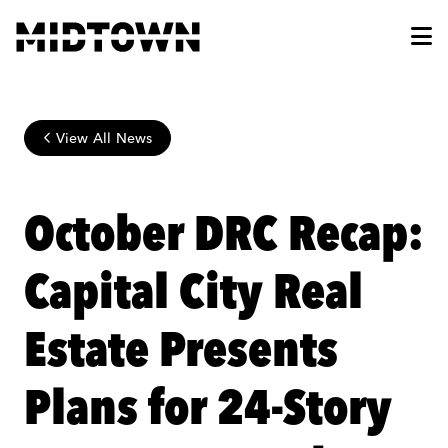
Skip to Main Content
View All News
October DRC Recap:
Capital City Real
Estate Presents
Plans for 24-Story