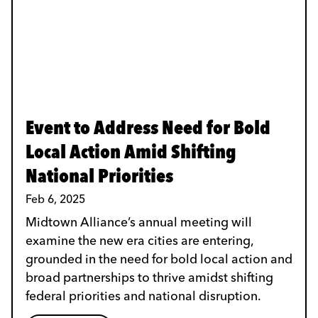
Event to Address Need for Bold
Local Action Amid Shifting
National Priorities
Feb 6, 2025
Midtown Alliance’s annual meeting will
examine the new era cities are entering,
grounded in the need for bold local action and
broad partnerships to thrive amidst shifting
federal priorities and national disruption.