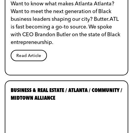
Want to know what makes Atlanta Atlanta?
Want to meet the next generation of Black
business leaders shaping our city? Butter.ATL
is fast becoming a go-to source. We spoke
with CEO Brandon Butler on the state of Black
entrepreneurship.
Read Article
BUSINESS & REAL ESTATE / ATLANTA / COMMUNITY /
MIDTOWN ALLIANCE