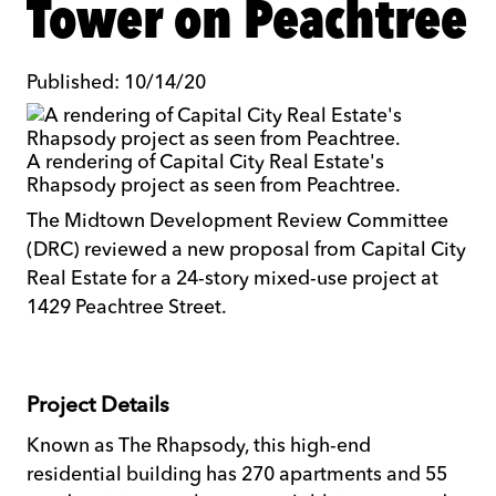
Tower on Peachtree
Published: 10/14/20
A rendering of Capital City Real Estate's
Rhapsody project as seen from Peachtree.
The Midtown Development Review Committee
(DRC) reviewed a new proposal from Capital City
Real Estate for a 24-story mixed-use project at
1429 Peachtree Street.
Project Details
Known as The Rhapsody, this high-end
residential building has 270 apartments and 55