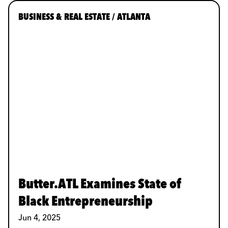
BUSINESS & REAL ESTATE / ATLANTA
Butter.ATL Examines State of
Black Entrepreneurship
Jun 4, 2025