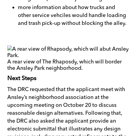
more information about how trucks and
other service vehciles would handle loading
and trash pick-up without blocking the alley.
A rear view of The Rhaposdy, which will border
the Ansley Park neighborhood.
Next Steps
The DRC requested that the applicant meet with
Ansley’s neighborhood association at the
upcoming meeting on October 20 to discuss
reasonable design alternatives. Following that,
the DRC also asked the applicant provide an
electronic submittal that illustrates any design