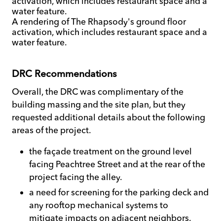
A rendering of The Rhapsody's ground floor
activation, which includes restaurant space and a
water feature.
DRC Recommendations
Overall, the DRC was complimentary of the
building massing and the site plan, but they
requested additional details about the following
areas of the project.
the façade treatment on the ground level
facing Peachtree Street and at the rear of the
project facing the alley.
a need for screening for the parking deck and
any rooftop mechanical systems to
mitigate impacts on adjacent neighbors.