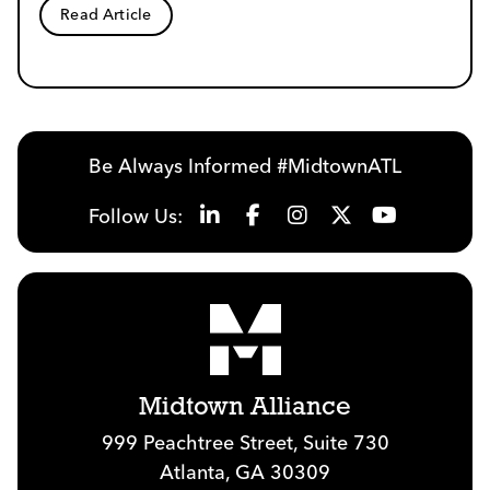
Read Article
Be Always Informed #MidtownATL
Follow Us:
Midtown Alliance
999 Peachtree Street, Suite 730
Atlanta, GA 30309