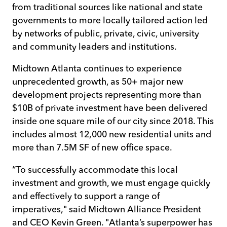
from traditional sources like national and state
governments to more locally tailored action led
by networks of public, private, civic, university
and community leaders and institutions.
Midtown Atlanta continues to experience
unprecedented growth, as 50+ major new
development projects representing more than
$10B of private investment have been delivered
inside one square mile of our city since 2018. This
includes almost 12,000 new residential units and
more than 7.5M SF of new office space.
“To successfully accommodate this local
investment and growth, we must engage quickly
and effectively to support a range of
imperatives," said Midtown Alliance President
and CEO Kevin Green. "Atlanta’s superpower has