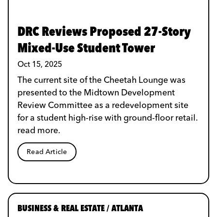
DRC Reviews Proposed 27-Story
Mixed-Use Student Tower
Oct 15, 2025
The current site of the Cheetah Lounge was
presented to the Midtown Development
Review Committee as a redevelopment site
for a student high-rise with ground-floor retail.
read more.
Read Article
BUSINESS & REAL ESTATE / ATLANTA