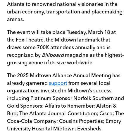
Atlanta to renowned national visionaries in the
urban economy, transportation and placemaking
arenas.
The event will take place Tuesday, March 18 at
the Fox Theatre, the Midtown landmark that
draws some 700K attendees annually and is
recognized by
Billboard
magazine as the highest-
grossing venue of its size worldwide.
The 2025 Midtown Alliance Annual Meeting has
already garnered
support
from several local
organizations invested in Midtown’s success,
including Platinum Sponsor Norfolk Southern and
Gold Sponsors: Affairs to Remember; Alston &
Bird; The Atlanta Journal-Constitution; Cisco; The
Coca-Cola Company; Cousins Properties; Emory
University Hospital Midtown; Eversheds