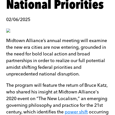
National Priorities
02/06/2025
Midtown Alliance’s annual meeting will examine
the new era cities are now entering, grounded in
the need for bold local action and broad
partnerships in order to realize our full potential
amidst shifting federal priorities and
unprecedented national disruption.
The program will feature the return of Bruce Katz,
who shared his insight at Midtown Alliance's
2020 event on “The New Localism,” an emerging
governing philosophy and practice for the 21st
century, which identifies the
power shift
occurring