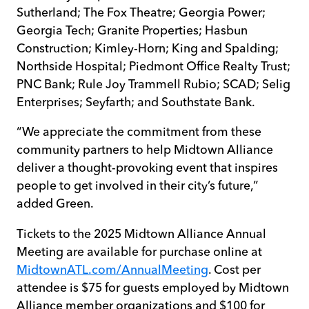
Sutherland; The Fox Theatre; Georgia Power;
Georgia Tech; Granite Properties; Hasbun
Construction; Kimley-Horn; King and Spalding;
Northside Hospital; Piedmont Office Realty Trust;
PNC Bank; Rule Joy Trammell Rubio; SCAD; Selig
Enterprises; Seyfarth; and Southstate Bank.
“We appreciate the commitment from these
community partners to help Midtown Alliance
deliver a thought-provoking event that inspires
people to get involved in their city’s future,”
added Green.
Tickets to the 2025 Midtown Alliance Annual
Meeting are available for purchase online at
MidtownATL.com/AnnualMeeting
. Cost per
attendee is $75 for guests employed by Midtown
Alliance member organizations and $100 for