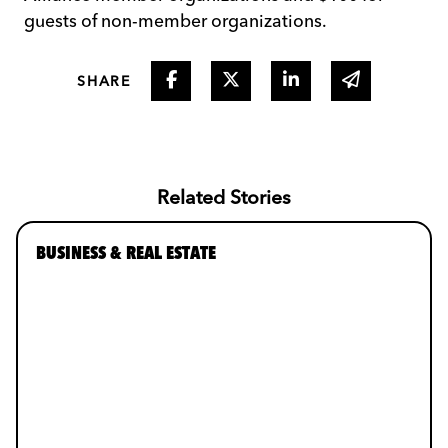
guests of non-member organizations.
Share on Facebook
Share on Twitter
Share on Linked I
Share via 
SHARE
Related Stories
BUSINESS & REAL ESTATE