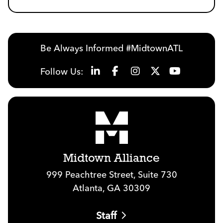
Be Always Informed #MidtownATL
Follow Us:
Midtown Alliance
999 Peachtree Street, Suite 730
Atlanta, GA 30309
Staff