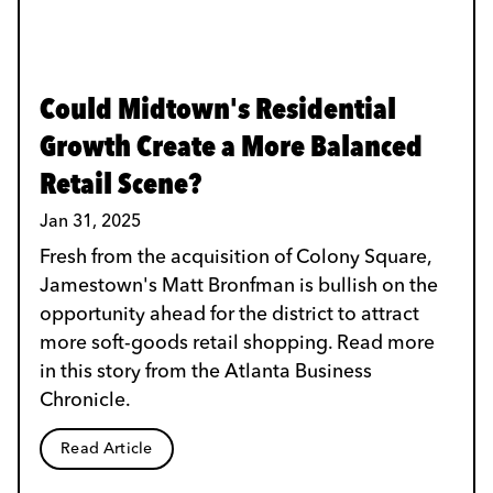
Could Midtown's Residential
Growth Create a More Balanced
Retail Scene?
Jan 31, 2025
Fresh from the acquisition of Colony Square,
Jamestown's Matt Bronfman is bullish on the
opportunity ahead for the district to attract
more soft-goods retail shopping. Read more
in this story from the Atlanta Business
Chronicle.
Read Article