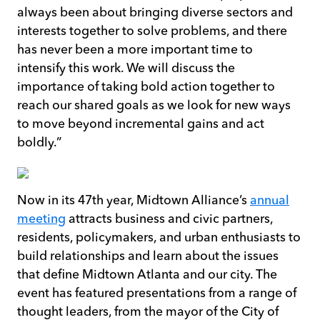
always been about bringing diverse sectors and
interests together to solve problems, and there
has never been a more important time to
intensify this work. We will discuss the
importance of taking bold action together to
reach our shared goals as we look for new ways
to move beyond incremental gains and act
boldly.”
Now in its 47th year, Midtown Alliance’s
annual
meeting
attracts business and civic partners,
residents, policymakers, and urban enthusiasts to
build relationships and learn about the issues
that define Midtown Atlanta and our city. The
event has featured presentations from a range of
thought leaders, from the mayor of the City of