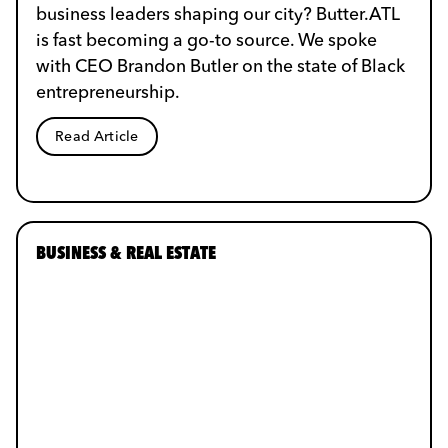
business leaders shaping our city? Butter.ATL
is fast becoming a go-to source. We spoke
with CEO Brandon Butler on the state of Black
entrepreneurship.
Read Article
BUSINESS & REAL ESTATE