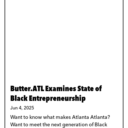
Butter.ATL Examines State of
Black Entrepreneurship
Jun 4, 2025
Want to know what makes Atlanta Atlanta?
Want to meet the next generation of Black