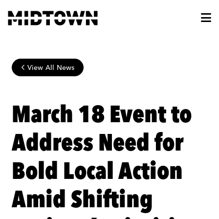
Skip to Main Content
View All News
March 18 Event to
Address Need for
Bold Local Action
Amid Shifting