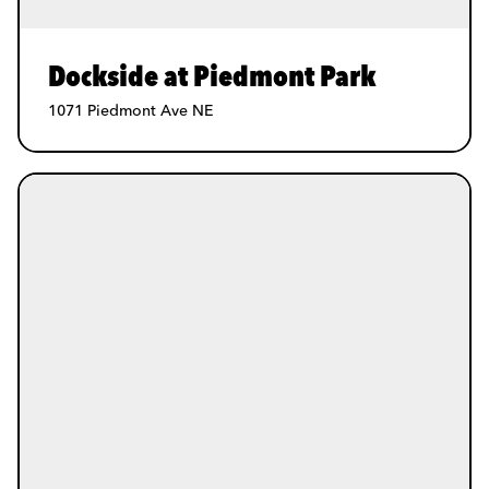
Dockside at Piedmont Park
1071 Piedmont Ave NE