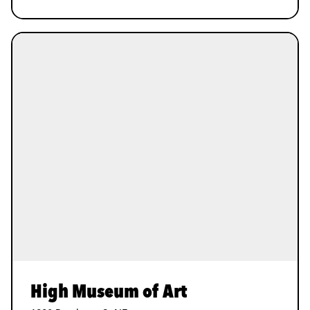
High Museum of Art