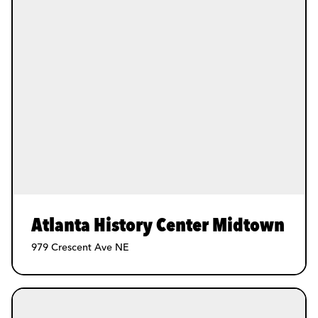
Atlanta History Center Midtown
979 Crescent Ave NE