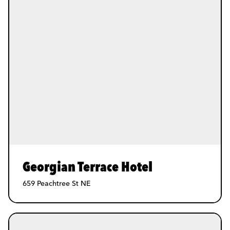
Georgian Terrace Hotel
659 Peachtree St NE