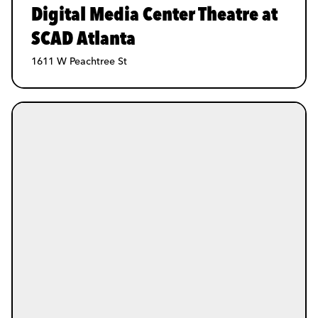
Digital Media Center Theatre at
SCAD Atlanta
1611 W Peachtree St