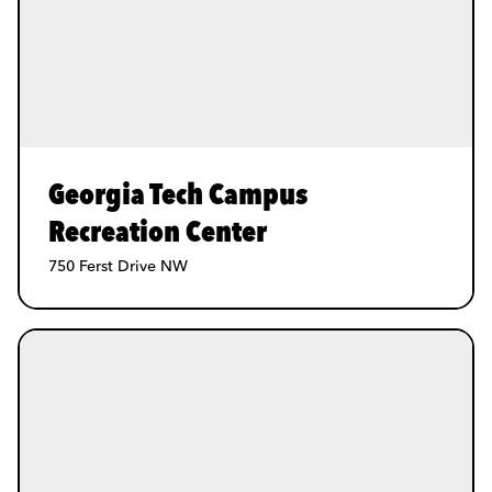
Georgia Tech Campus
Recreation Center
750 Ferst Drive NW