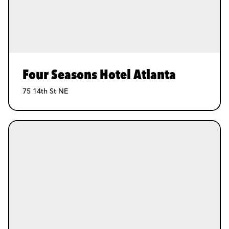
Four Seasons Hotel Atlanta
75 14th St NE