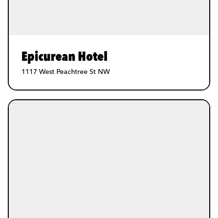
Epicurean Hotel
1117 West Peachtree St NW