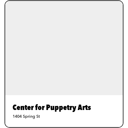
Center for Puppetry Arts
1404 Spring St