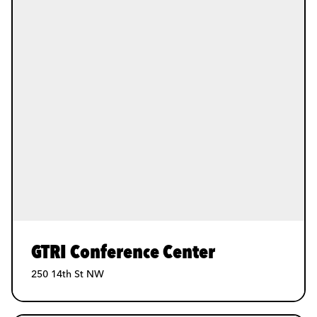
GTRI Conference Center
250 14th St NW