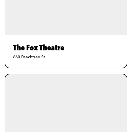
The Fox Theatre
660 Peachtree St