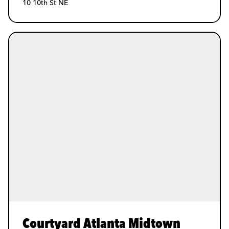
10 10th St NE
Courtyard Atlanta Midtown