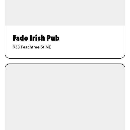
Fado Irish Pub
933 Peachtree St NE