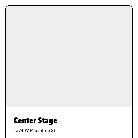
Center Stage
1374 W Peachtree St