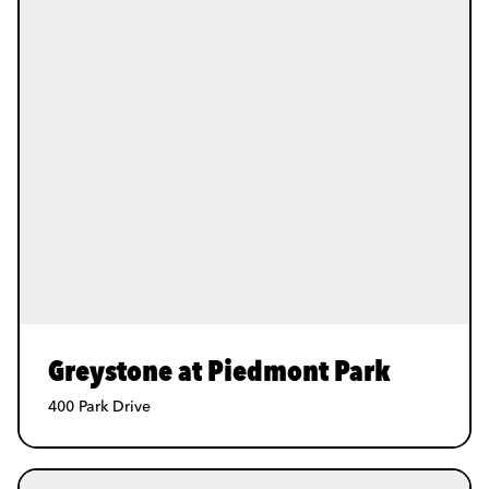
Greystone at Piedmont Park
400 Park Drive