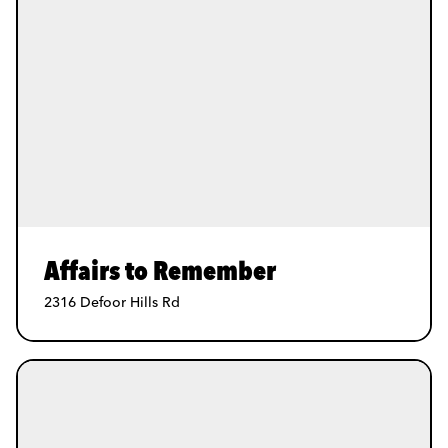
Affairs to Remember
2316 Defoor Hills Rd