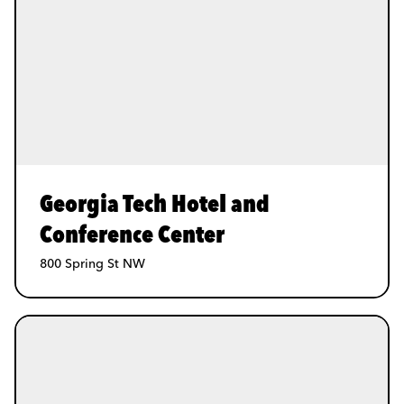
Georgia Tech Hotel and
Conference Center
800 Spring St NW