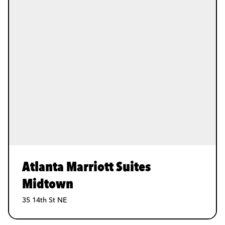
Atlanta Marriott Suites
Midtown
35 14th St NE