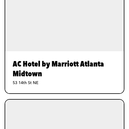
AC Hotel by Marriott Atlanta
Midtown
53 14th St NE