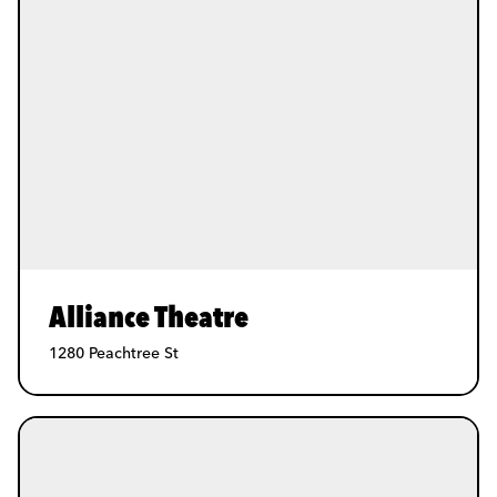
Alliance Theatre
1280 Peachtree St