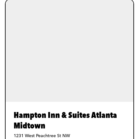
Hampton Inn & Suites Atlanta
Midtown
1231 West Peachtree St NW