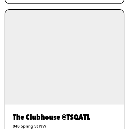
The Clubhouse @TSQATL
848 Spring St NW