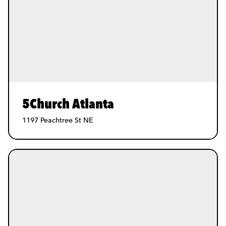
5Church Atlanta
1197 Peachtree St NE