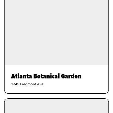
Atlanta Botanical Garden
1345 Piedmont Ave