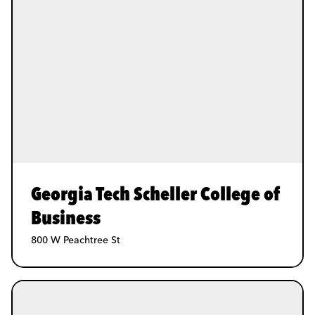
Georgia Tech Scheller College of
Business
800 W Peachtree St