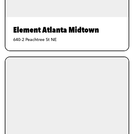
Element Atlanta Midtown
640-2 Peachtree St NE