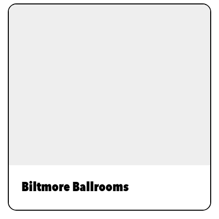
Biltmore Ballrooms