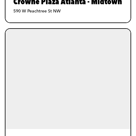
Crowne Plaza Atlanta - Midtown
590 W Peachtree St NW