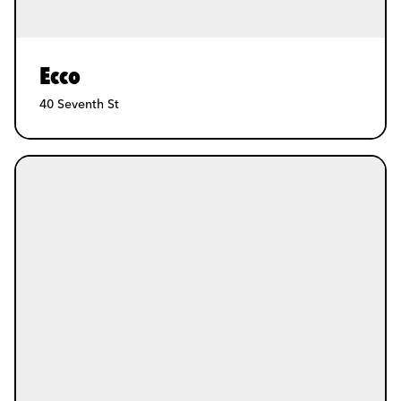
Ecco
40 Seventh St