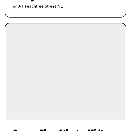
640-1 Peachtree Street NE