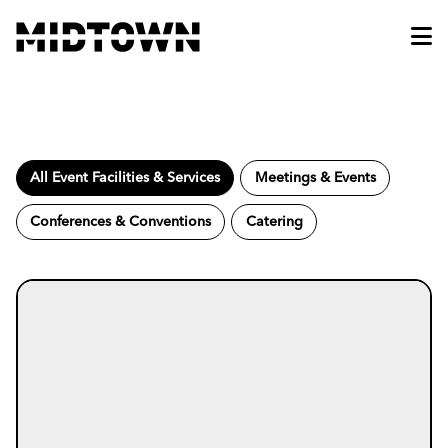
Skip to Main Content
All Event Facilities & Services
Meetings & Events
Conferences & Conventions
Catering