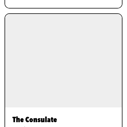
The Consulate