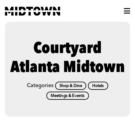
Skip to Main Content
Courtyard
Atlanta Midtown
Categories
Shop & Dine
Hotels
Meetings & Events