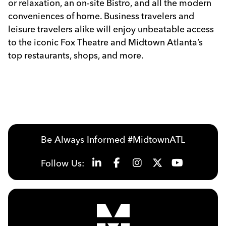
or relaxation, an on-site Bistro, and all the modern
conveniences of home. Business travelers and
leisure travelers alike will enjoy unbeatable access
to the iconic Fox Theatre and Midtown Atlanta’s
top restaurants, shops, and more.
Previous
Next
Be Always Informed #MidtownATL
Follow Us: