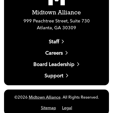
Midtown Alliance
999 Peachtree Street, Suite 730
Atlanta, GA 30309
Staff
Careers
Board Leadership
Support
©2026
Midtown Alliance
. All Rights Reserved.
Sitemap
Legal