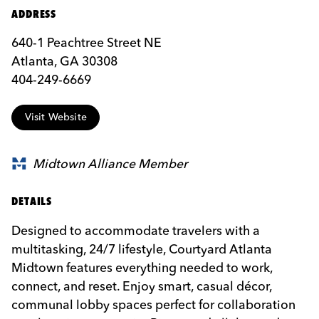
ADDRESS
640-1 Peachtree Street NE
Atlanta, GA 30308
404-249-6669
Visit Website
Midtown Alliance Member
DETAILS
Designed to accommodate travelers with a
multitasking, 24/7 lifestyle, Courtyard Atlanta
Midtown features everything needed to work,
connect, and reset. Enjoy smart, casual décor,
communal lobby spaces perfect for collaboration