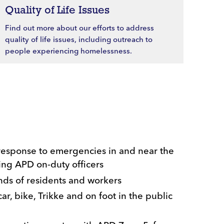
Quality of Life Issues
Find out more about our efforts to address
quality of life issues, including outreach to
people experiencing homelessness.
response to emergencies in and near the
ing APD on-duty officers
ands of residents and workers
ar, bike, Trikke and on foot in the public