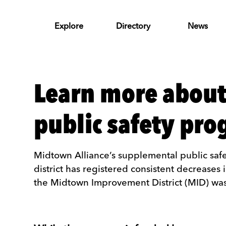
Skip to Main Content
Explore
Directory
News
Learn more about
public safety pr
Midtown Alliance’s supplemental public safe
district has registered consistent decreases 
the Midtown Improvement District (MID) was