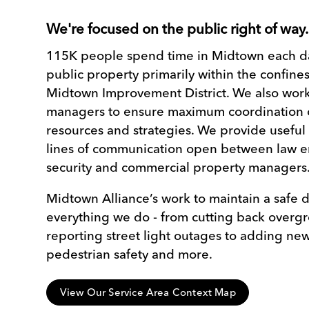
We're focused on the public right of way
115K people spend time in Midtown each da
public property primarily within the confines
Midtown Improvement District. We also work
managers to ensure maximum coordination o
resources and strategies. We provide useful
lines of communication open between law e
security and commercial property managers
Midtown Alliance’s work to maintain a safe d
everything we do - from cutting back overg
reporting street light outages to adding new 
pedestrian safety and more.
View Our Service Area Context Map