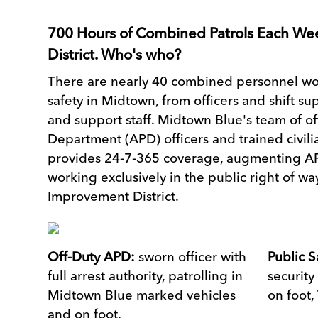
700 Hours of Combined Patrols Each We
District. Who's who?
There are nearly 40 combined personnel wor
safety in Midtown, from officers and shift su
and support staff. Midtown Blue's team of of
Department (APD) officers and trained civili
provides 24-7-365 coverage, augmenting AP
working exclusively in the public right of w
Improvement District.
Off-Duty APD:
sworn officer with
Public S
full arrest authority, patrolling in
security
Midtown Blue marked vehicles
on foot,
and on foot.