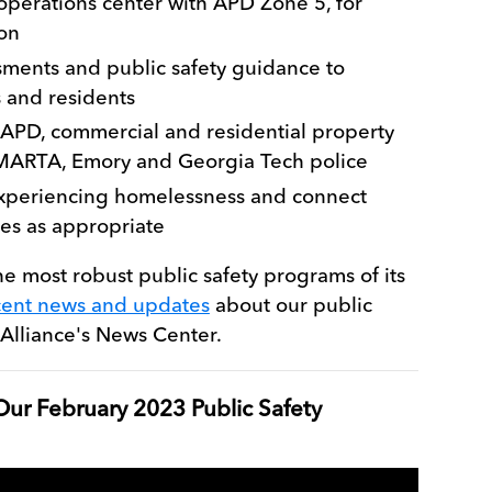
 operations center with APD Zone 5, for
on
ssments and public safety guidance to
 and residents
 APD, commercial and residential property
 MARTA, Emory and Georgia Tech police
xperiencing homelessness and connect
ces as appropriate
he most robust public safety programs of its
cent news and updates
about our public
Alliance's News Center.
ur February 2023 Public Safety