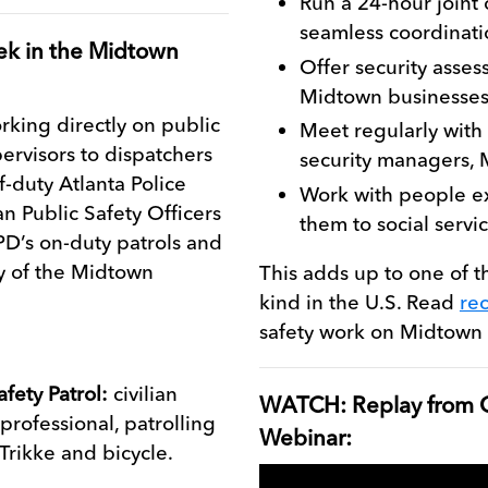
Run a 24-hour joint
seamless coordinati
ek in the Midtown
Offer security asse
Midtown businesses
king directly on public
Meet regularly with
pervisors to dispatchers
security managers,
f-duty Atlanta Police
Work with people e
an Public Safety Officers
them to social servi
D’s on-duty patrols and
ay of the Midtown
This adds up to one of t
kind in the U.S. Read
re
safety work on Midtown 
afety Patrol:
civilian
WATCH: Replay from O
 professional, patrolling
Webinar:
 Trikke and bicycle.