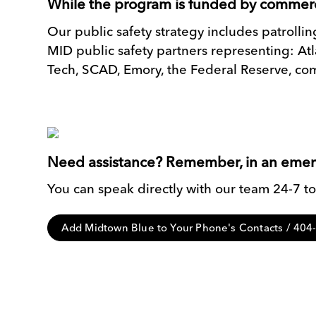
While the program is funded by commerc
Our public safety strategy includes patroll
MID public safety partners representing: A
Tech, SCAD, Emory, the Federal Reserve, com
Need assistance? Remember, in an emerge
You can speak directly with our team 24-7 to 
Add Midtown Blue to Your Phone's Contacts / 40