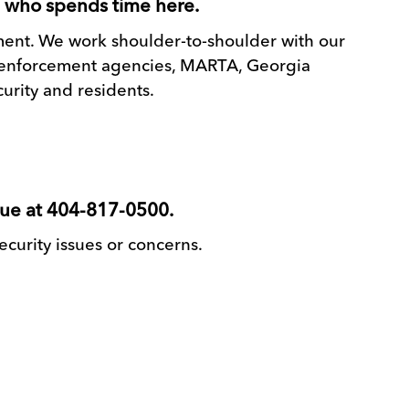
e who spends time here.
ement. We work shoulder-to-shoulder with our
aw enforcement agencies, MARTA, Georgia
urity and residents.
lue at 404-817-0500.
security issues or concerns.