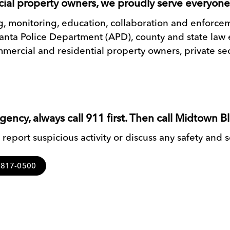
ial property owners, we proudly serve everyon
ing, monitoring, education, collaboration and enforc
tlanta Police Department (APD), county and state l
mercial and residential property owners, private sec
ncy, always call 911 first. Then call Midtown B
report suspicious activity or discuss any safety and 
4-817-0500