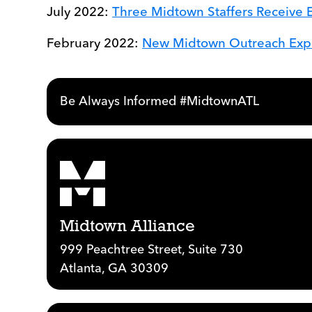
July 2022:
Three Midtown Staffers Receive 
February 2022:
New Midtown Outreach Exper
Be Always Informed #MidtownATL
Midtown Alliance
999 Peachtree Street, Suite 730
Atlanta, GA 30309