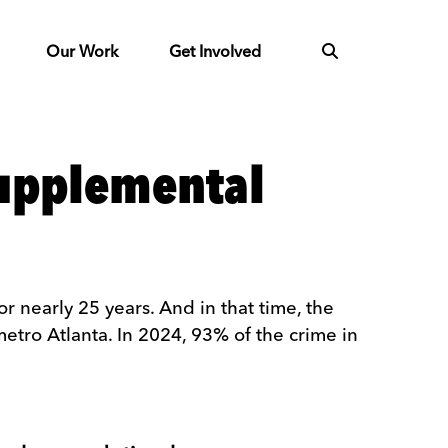
Our Work
Get Involved
supplemental
 nearly 25 years. And in that time, the
metro Atlanta. In 2024, 93% of the crime in