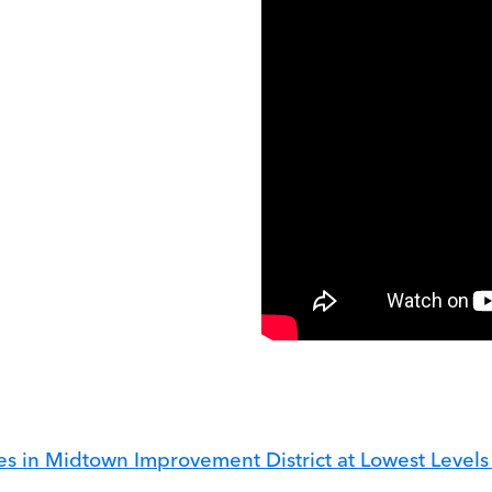
mes in Midtown Improvement District at Lowest Level