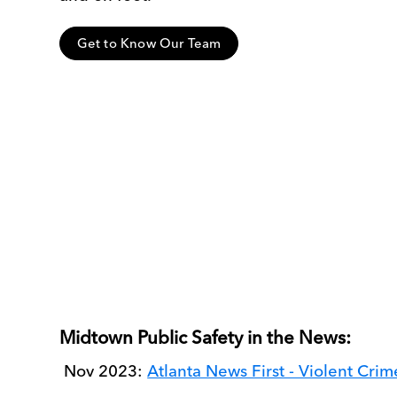
Get to Know Our Team
Midtown Public Safety in the News:
Nov 2023:
Atlanta News First - Violent Cri