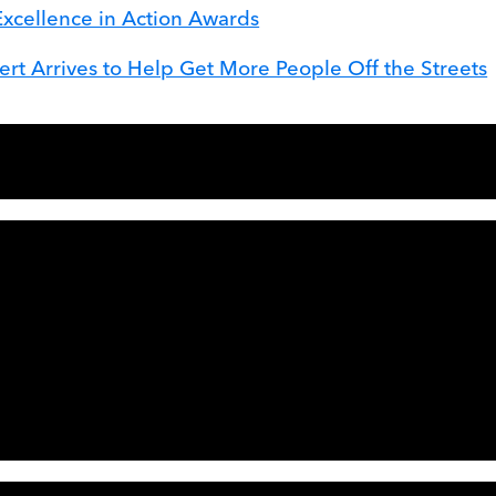
Excellence in Action Awards
t Arrives to Help Get More People Off the Streets