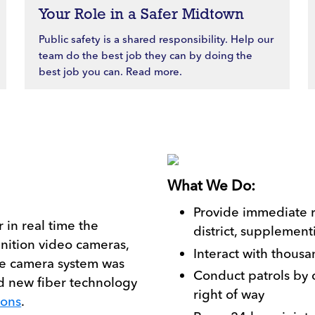
Your Role in a Safer Midtown
Public safety is a shared responsibility. Help our
team do the best job they can by doing the
best job you can. Read more.
What We Do:
Provide immediate 
 in real time the
district, supplement
inition video cameras,
Interact with thous
The camera system was
Conduct patrols by c
d new fiber technology
right of way
ions
.