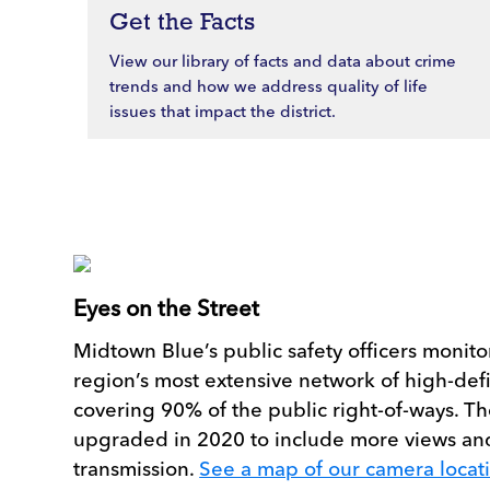
Get the Facts
View our library of facts and data about crime
trends and how we address quality of life
issues that impact the district.
Eyes on the Street
Midtown Blue’s public safety officers monitor
region’s most extensive network of high-def
covering 90% of the public right-of-ways. 
upgraded in 2020 to include more views an
transmission.
See a map of our camera locat