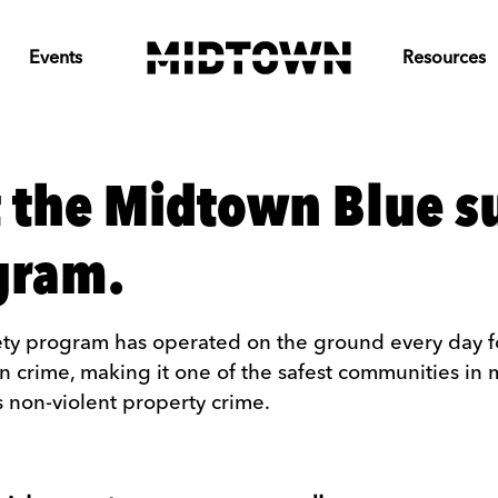
Events
Resources
 the Midtown Blue 
ogram.
ty program has operated on the ground every day for
in crime, making it one of the safest communities in 
 non-violent property crime.