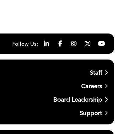
Follow Us:
Staff
Careers
Board Leadership
Support