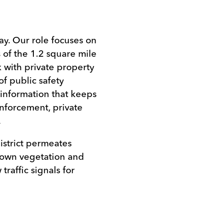
.
y. Our role focuses on
 of the 1.2 square mile
 with private property
f public safety
 information that keeps
nforcement, private
.
istrict permeates
rown vegetation and
traffic signals for