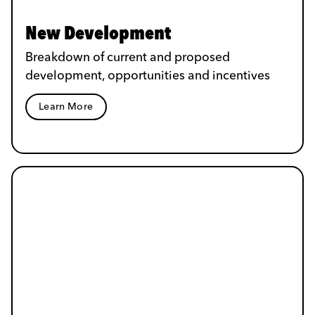
New Development
Breakdown of current and proposed
development, opportunities and incentives
Learn More