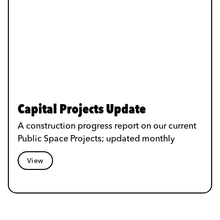
Capital Projects Update
A construction progress report on our current
Public Space Projects; updated monthly
View