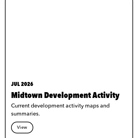
JUL 2026
Midtown Development Activity
Current development activity maps and
summaries.
View