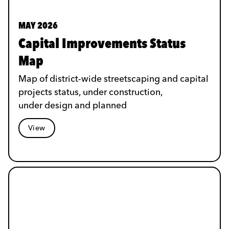
MAY 2026
Capital Improvements Status
Map
Map of district-wide streetscaping and capital
projects status, under construction,
under design and planned
View