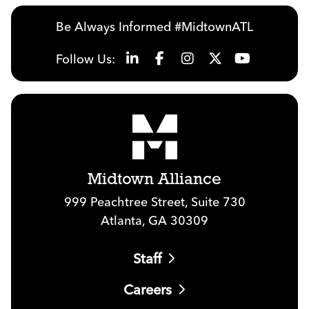
Be Always Informed #MidtownATL
Follow Us:
Midtown Alliance
999 Peachtree Street, Suite 730
Atlanta, GA 30309
Staff
Careers