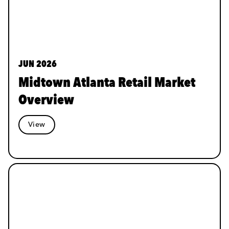
JUN 2026
Midtown Atlanta Retail Market
Overview
View