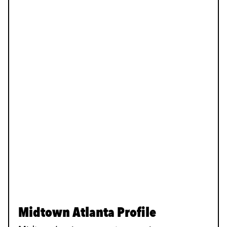
Midtown Atlanta Profile