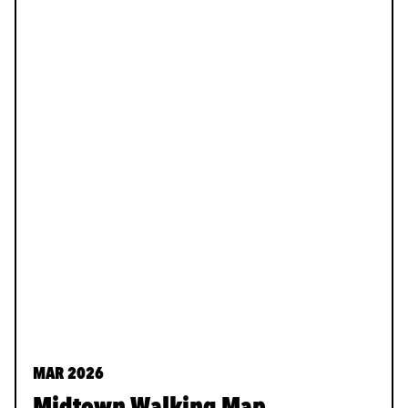
MAR 2026
Midtown Walking Map