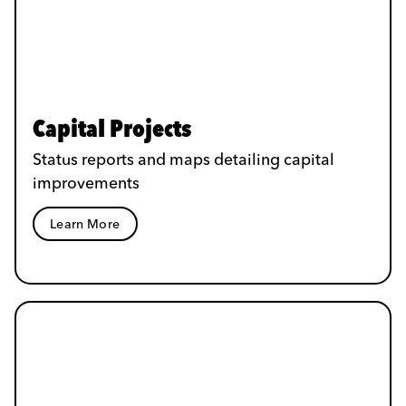
Capital Projects
Status reports and maps detailing capital
improvements
Learn More