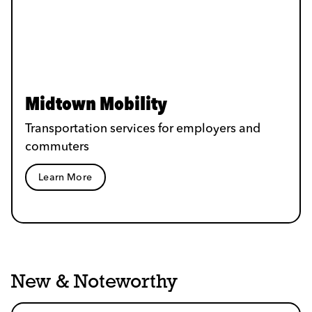
Midtown Mobility
Transportation services for employers and
commuters
Learn More
New & Noteworthy