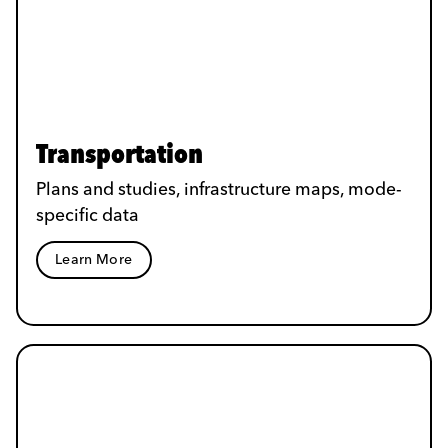
Transportation
Plans and studies, infrastructure maps, mode-
specific data
Learn More