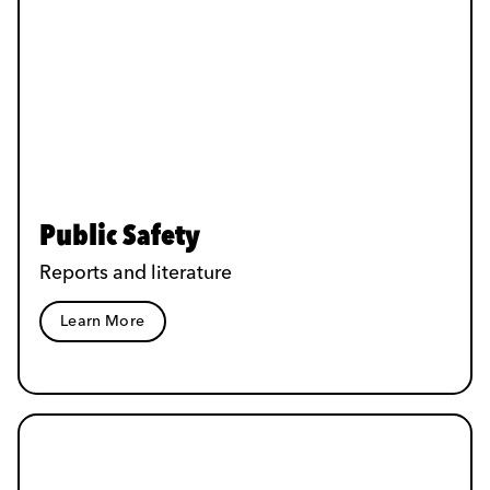
Public Safety
Reports and literature
Learn More