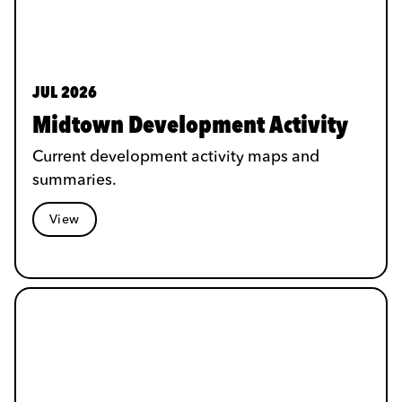
JUL 2026
Midtown Development Activity
Current development activity maps and
summaries.
View