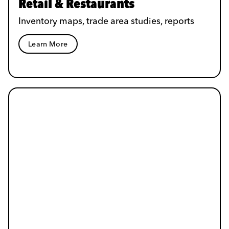
Retail & Restaurants
Inventory maps, trade area studies, reports
Learn More