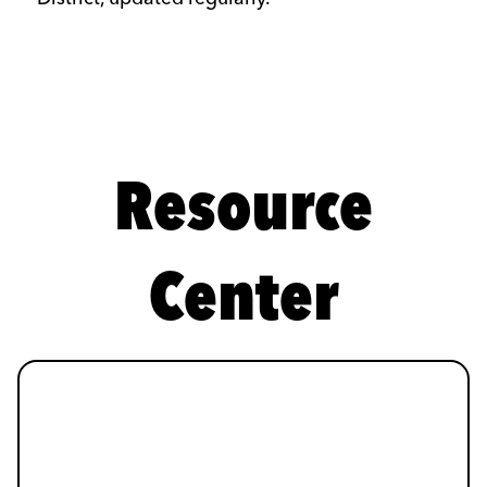
Resource
Center