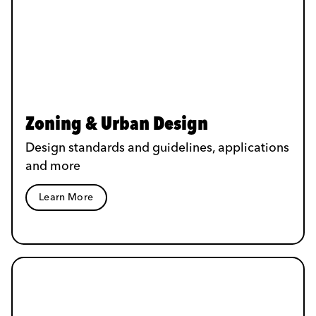
Zoning & Urban Design
Design standards and guidelines, applications
and more
Learn More