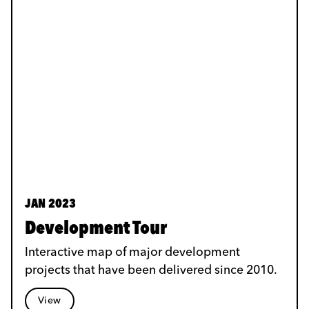
JAN 2023
Development Tour
Interactive map of major development
projects that have been delivered since 2010.
View