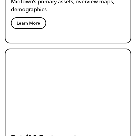
Midtown’s primary assets, overview maps,
demographics
Learn More