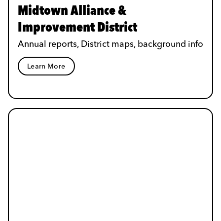
Midtown Alliance &
Improvement District
Annual reports, District maps, background info
Learn More