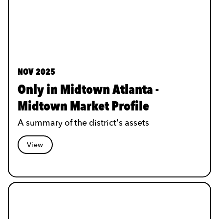
NOV 2025
Only in Midtown Atlanta -
Midtown Market Profile
A summary of the district's assets
View