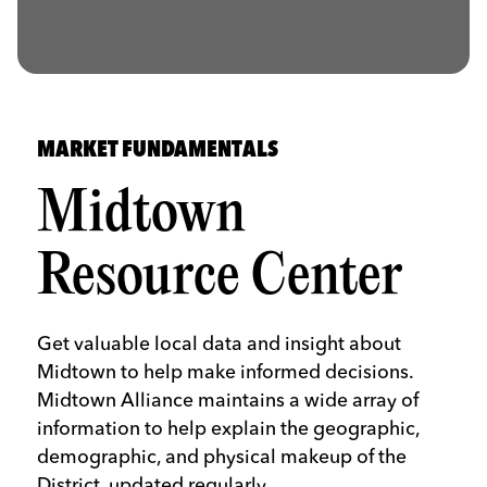
MARKET FUNDAMENTALS
Midtown
Resource Center
Get valuable local data and insight about
Midtown to help make informed decisions.
Midtown Alliance maintains a wide array of
information to help explain the geographic,
demographic, and physical makeup of the
District, updated regularly.