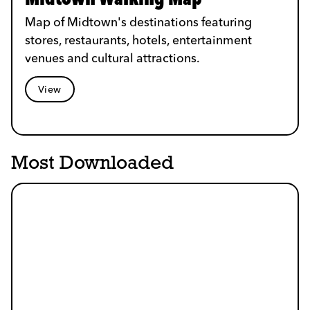
Map of Midtown's destinations featuring
stores, restaurants, hotels, entertainment
venues and cultural attractions.
View
Most Downloaded