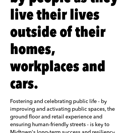
live their lives
outside of their
homes,
workplaces and
cars.
Fostering and celebrating public life - by
improving and activating public spaces, the
ground floor and retail experience and
ensuring human-friendly streets - is key to
Midtown's long-term success and resiliency.