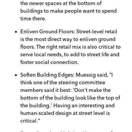
the newer spaces at the bottom of
buildings to make people want to spend
time there.
Enliven Ground Floors: Street-level retail
is the most direct way to enliven ground
floors. The right retail mix is also critical to
serve local needs, to add to street life and
foster social connection.
Soften Building Edges: Muessig said, "I
think one of the steering committee
members said it best: 'Don't make the
bottom of the building look like the top of
the building.' Having an interesting and
human-scaled design at street level is
critical."