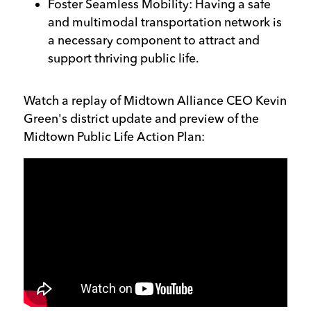
Foster Seamless Mobility: Having a safe
and multimodal transportation network is
a necessary component to attract and
support thriving public life.
Watch a replay of Midtown Alliance CEO Kevin
Green's district update and preview of the
Midtown Public Life Action Plan: