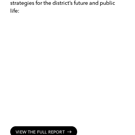
strategies for the district’s future and public
life:
VIEW THE FULL REPORT