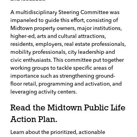
A multidisciplinary Steering Committee was
impaneled to guide this effort, consisting of
Midtown property owners, major institutions,
higher-ed, arts and cultural attractions,
residents, employers, real estate professionals,
mobility professionals, city leadership and
civic enthusiasts. This committee put together
working groups to tackle specific areas of
importance such as strengthening ground-
floor retail, programming and activation, and
leveraging activity centers.
Read the Midtown Public Life
Action Plan.
Learn about the prioritized, actionable