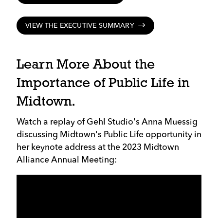
VIEW THE EXECUTIVE SUMMARY
Learn More About the
Importance of Public Life in
Midtown.
Watch a replay of Gehl Studio's Anna Muessig
discussing Midtown's Public Life opportunity in
her keynote address at the 2023 Midtown
Alliance Annual Meeting: