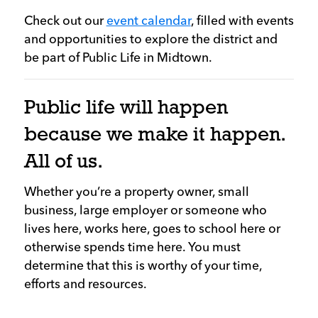
Check out our
event calendar
, filled with events
and opportunities to explore the district and
be part of Public Life in Midtown.
Public life will happen
because we make it happen.
All of us.
Whether you’re a property owner, small
business, large employer or someone who
lives here, works here, goes to school here or
otherwise spends time here. You must
determine that this is worthy of your time,
efforts and resources.