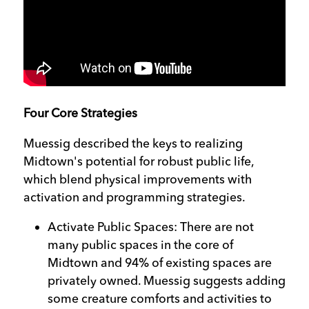
Four Core Strategies
Muessig described the keys to realizing
Midtown's potential for robust public life,
which blend physical improvements with
activation and programming strategies.
Activate Public Spaces: There are not
many public spaces in the core of
Midtown and 94% of existing spaces are
privately owned. Muessig suggests adding
some creature comforts and activities to