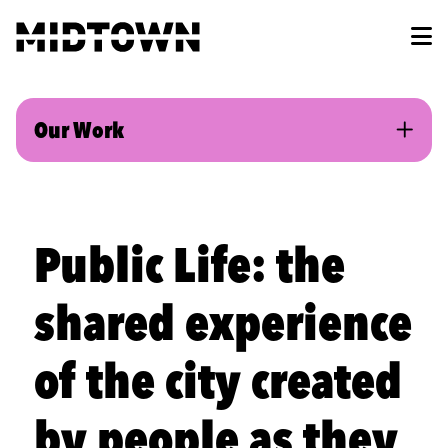
Skip to Main Content
Our Work
Public Life: the
shared experience
of the city created
by people as they