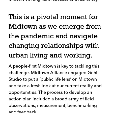
This is a pivotal moment for
Midtown as we emerge from
the pandemic and navigate
changing relationships with
urban living and working.
A people-first Midtown is key to tackling this
challenge. Midtown Alliance engaged Gehl
Studio to put a ‘public life lens’ on Midtown
and take a fresh look at our current reality and
opportunities. The process to develop an
action plan included a broad array of field
observations, measurement, benchmarking
and feedback.