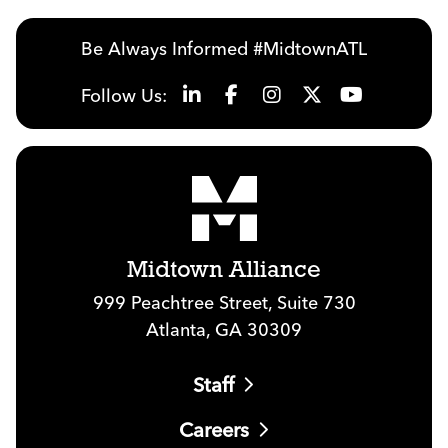
Be Always Informed #MidtownATL
Follow Us:
Midtown Alliance
999 Peachtree Street, Suite 730
Atlanta, GA 30309
Staff
Careers