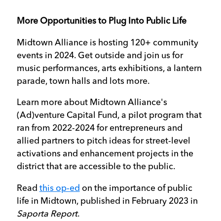
More Opportunities to Plug Into Public Life
Midtown Alliance is hosting 120+ community
events in 2024. Get outside and join us for
music performances, arts exhibitions, a lantern
parade, town halls and lots more.
Learn more about Midtown Alliance's
(Ad)venture Capital Fund, a pilot program that
ran from 2022-2024 for entrepreneurs and
allied partners to pitch ideas for street-level
activations and enhancement projects in the
district that are accessible to the public.
Read
this op-ed
on the importance of public
life in Midtown, published in February 2023 in
Saporta Report
.