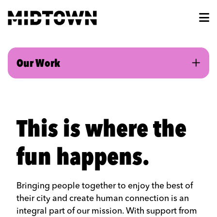
Skip to Main Content
Our Work
This is where the
fun happens.
Bringing people together to enjoy the best of
their city and create human connection is an
integral part of our mission. With support from