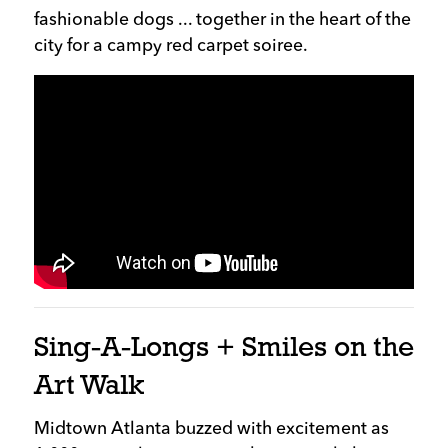
fashionable dogs ... together in the heart of the
city for a campy red carpet soiree.
Sing-A-Longs + Smiles on the
Art Walk
Midtown Atlanta buzzed with excitement as