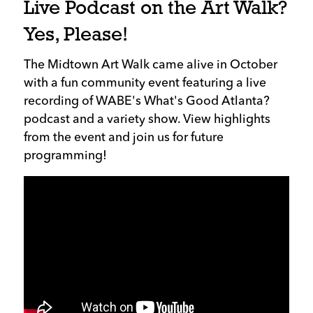
Live Podcast on the Art Walk?
Yes, Please!
The Midtown Art Walk came alive in October
with a fun community event featuring a live
recording of WABE's What's Good Atlanta?
podcast and a variety show. View highlights
from the event and join us for future
programming!