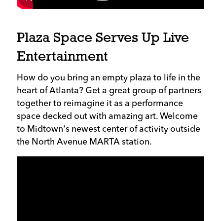
Plaza Space Serves Up Live
Entertainment
How do you bring an empty plaza to life in the
heart of Atlanta? Get a great group of partners
together to reimagine it as a performance
space decked out with amazing art. Welcome
to Midtown's newest center of activity outside
the North Avenue MARTA station.