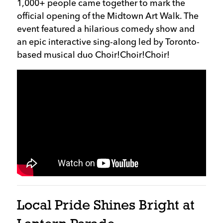
1,000+ people came together to mark the
official opening of the Midtown Art Walk. The
event featured a hilarious comedy show and
an epic interactive sing-along led by Toronto-
based musical duo Choir!Choir!Choir!
Local Pride Shines Bright at