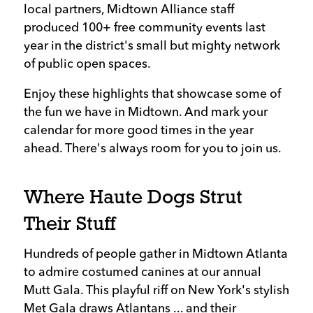
local partners, Midtown Alliance staff
produced 100+ free community events last
year in the district's small but mighty network
of public open spaces.
Enjoy these highlights that showcase some of
the fun we have in Midtown. And mark your
calendar for more good times in the year
ahead. There's always room for you to join us.
Where Haute Dogs Strut
Their Stuff
Hundreds of people gather in Midtown Atlanta
to admire costumed canines at our annual
Mutt Gala. This playful riff on New York's stylish
Met Gala draws Atlantans ... and their