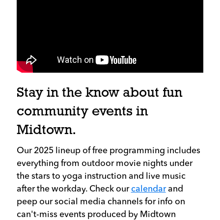
Stay in the know about fun
community events in
Midtown.
Our 2025 lineup of free programming includes
everything from outdoor movie nights under
the stars to yoga instruction and live music
after the workday. Check our
calendar
and
peep our social media channels for info on
can't-miss events produced by Midtown