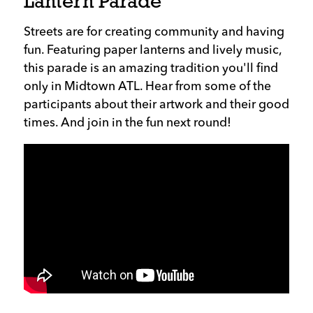
Lantern Parade
Streets are for creating community and having
fun. Featuring paper lanterns and lively music,
this parade is an amazing tradition you'll find
only in Midtown ATL. Hear from some of the
participants about their artwork and their good
times. And join in the fun next round!