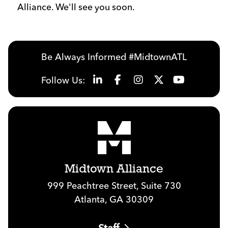
Alliance. We'll see you soon.
Be Always Informed #MidtownATL
Follow Us:
Midtown Alliance
999 Peachtree Street, Suite 730
Atlanta, GA 30309
Staff