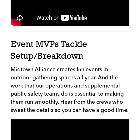
Event MVPs Tackle
Setup/Breakdown
Midtown Alliance creates fun events in
outdoor gathering spaces all year. And the
work that our operations and supplemental
public safety teams do is essential to making
them run smoothly. Hear from the crews who
sweat the details so you can have a good time.