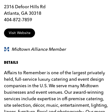
2316 Defoor Hills Rd
Atlanta, GA 30318
404-872-7859
Visit Website
Midtown Alliance Member
DETAILS
Affairs to Remember is one of the largest privately
held, full-service luxury catering and event design
companies in the U.S. We serve many Midtown
businesses and event venues. Our award-winning
services include expertise in off-premise catering,
site selection, décor, music, entertainment, lighting,
linens, furniture, floral and photography. Our more