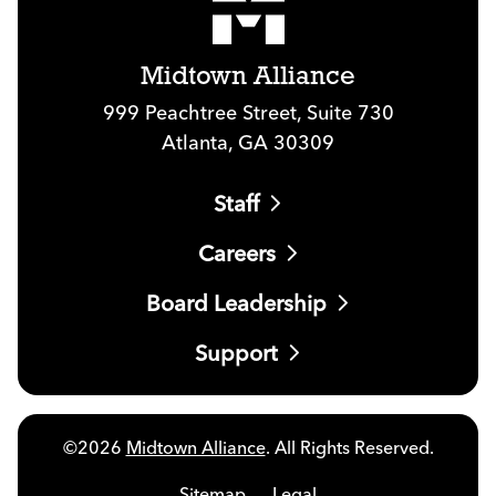
Midtown Alliance
999 Peachtree Street, Suite 730
Atlanta, GA 30309
Staff
Careers
Board Leadership
Support
©2026
Midtown Alliance
. All Rights Reserved.
Sitemap
Legal