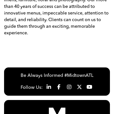
than 40 years of success can be attributed to
innovative menus, impeccable service, attention to
detail, and reliability. Clients can count on us to
guide them through an exciting, memorable
experience.
Be Always Informed #MidtownATL
Follow Us: