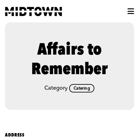
Skip to Main Content
Affairs to
Remember
Category
Catering
ADDRESS