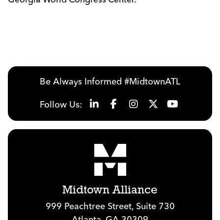
Be Always Informed #MidtownATL
Follow Us:
Midtown Alliance
999 Peachtree Street, Suite 730
Atlanta, GA 30309