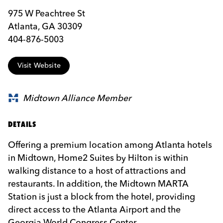
975 W Peachtree St
Atlanta, GA 30309
404-876-5003
Visit Website
Midtown Alliance Member
DETAILS
Offering a premium location among Atlanta hotels
in Midtown, Home2 Suites by Hilton is within
walking distance to a host of attractions and
restaurants. In addition, the Midtown MARTA
Station is just a block from the hotel, providing
direct access to the Atlanta Airport and the
Georgia World Congress Center.