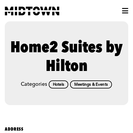
Skip to Main Content
Home2 Suites by
Hilton
Categories
Hotels
Meetings & Events
ADDRESS