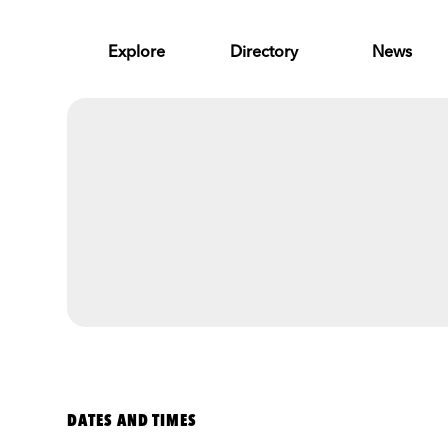
Skip to Main Content
Explore
Directory
News
DATES AND TIMES