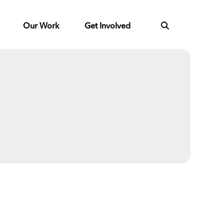
Our Work
Get Involved
Next