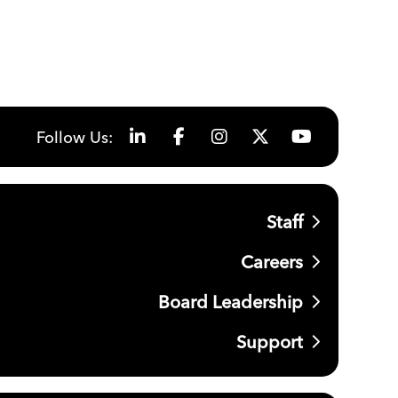
Follow Us:
Staff
Careers
Board Leadership
Support