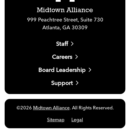
Midtown Alliance
999 Peachtree Street, Suite 730
Atlanta, GA 30309
Staff
Careers
Board Leadership
Support
©2026
Midtown Alliance
. All Rights Reserved.
Sitemap
Legal