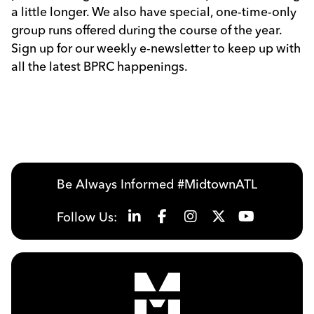
a little longer. We also have special, one-time-only
group runs offered during the course of the year.
Sign up for our weekly e-newsletter to keep up with
all the latest BPRC happenings.
Be Always Informed #MidtownATL
Follow Us: