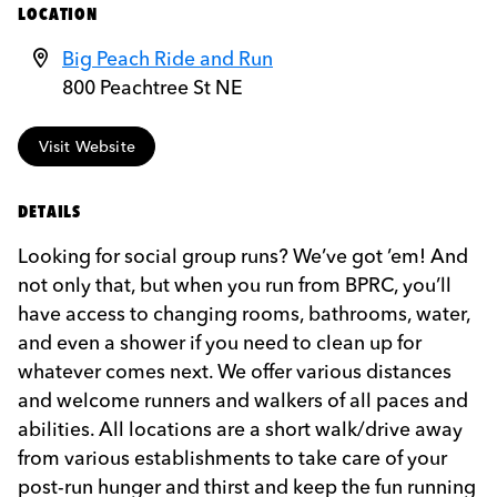
LOCATION
Big Peach Ride and Run
800 Peachtree St NE
Visit Website
DETAILS
Looking for social group runs? We’ve got ’em! And
not only that, but when you run from BPRC, you’ll
have access to changing rooms, bathrooms, water,
and even a shower if you need to clean up for
whatever comes next. We offer various distances
and welcome runners and walkers of all paces and
abilities. All locations are a short walk/drive away
from various establishments to take care of your
post-run hunger and thirst and keep the fun running