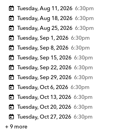
Tuesday, Aug 11, 2026
6:30pm
Tuesday, Aug 18, 2026
6:30pm
Tuesday, Aug 25, 2026
6:30pm
Tuesday, Sep 1, 2026
6:30pm
Tuesday, Sep 8, 2026
6:30pm
Tuesday, Sep 15, 2026
6:30pm
Tuesday, Sep 22, 2026
6:30pm
Tuesday, Sep 29, 2026
6:30pm
Tuesday, Oct 6, 2026
6:30pm
Tuesday, Oct 13, 2026
6:30pm
Tuesday, Oct 20, 2026
6:30pm
Tuesday, Oct 27, 2026
6:30pm
+ 9 more