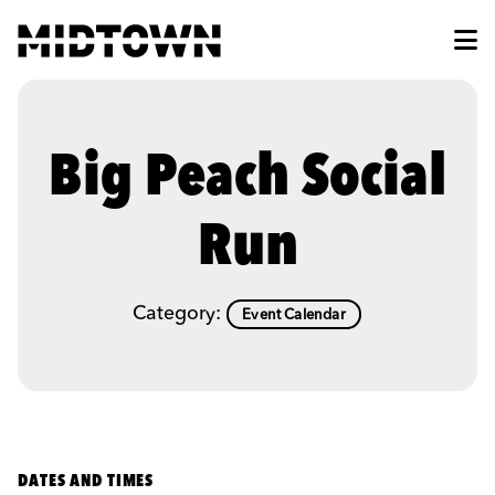
Skip to Main Content
Big Peach Social
Run
Category:
Event Calendar
DATES AND TIMES