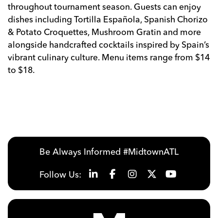
throughout tournament season. Guests can enjoy
dishes including Tortilla Española, Spanish Chorizo
& Potato Croquettes, Mushroom Gratin and more
alongside handcrafted cocktails inspired by Spain’s
vibrant culinary culture. Menu items range from $14
to $18.
Be Always Informed #MidtownATL
Follow Us: