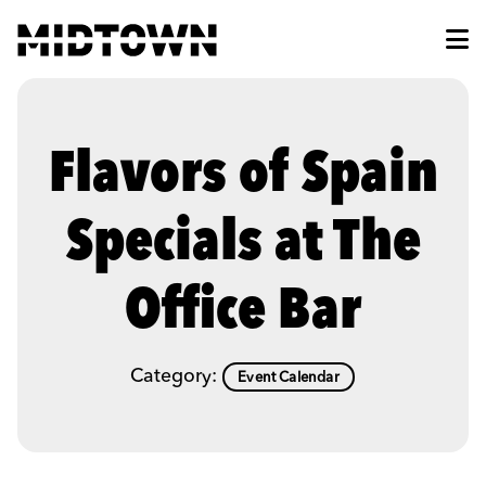
Skip to Main Content
Flavors of Spain
Specials at The
Office Bar
Category:
Event Calendar