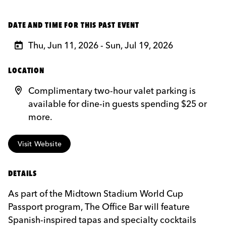
DATE AND TIME FOR THIS PAST EVENT
Thu, Jun 11, 2026 - Sun, Jul 19, 2026
LOCATION
Complimentary two-hour valet parking is
available for dine-in guests spending $25 or
more.
Visit Website
DETAILS
As part of the Midtown Stadium World Cup
Passport program, The Office Bar will feature
Spanish-inspired tapas and specialty cocktails