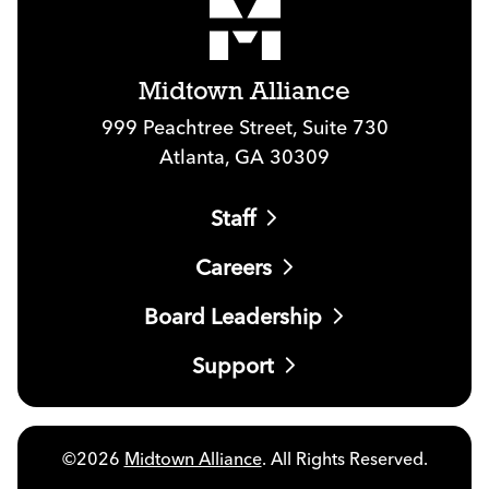
Midtown Alliance
999 Peachtree Street, Suite 730
Atlanta, GA 30309
Staff
Careers
Board Leadership
Support
©2026
Midtown Alliance
. All Rights Reserved.