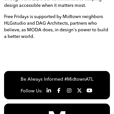
design accessible when it matters most.
Free Fridays is supported by Midtown neighbors
HLGstudio and DAG Architects, partners who
believe, as MODA does, in design's power to build
a better world.
Be Always Informed #MidtownATL
Follow Us: