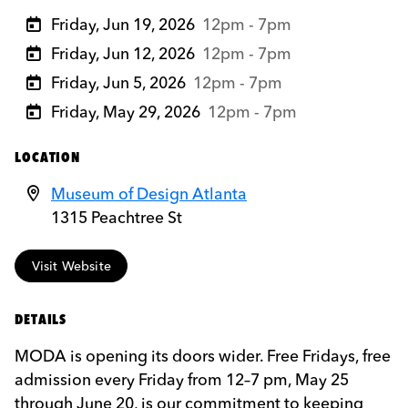
Friday, Jun 19, 2026
12pm - 7pm
Friday, Jun 12, 2026
12pm - 7pm
Friday, Jun 5, 2026
12pm - 7pm
Friday, May 29, 2026
12pm - 7pm
LOCATION
Museum of Design Atlanta
1315 Peachtree St
Visit Website
DETAILS
MODA is opening its doors wider. Free Fridays, free
admission every Friday from 12–7 pm, May 25
through June 20, is our commitment to keeping