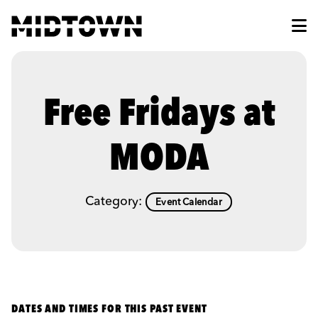
Skip to Main Content
Free Fridays at
MODA
Category:
Event Calendar
DATES AND TIMES FOR THIS PAST EVENT