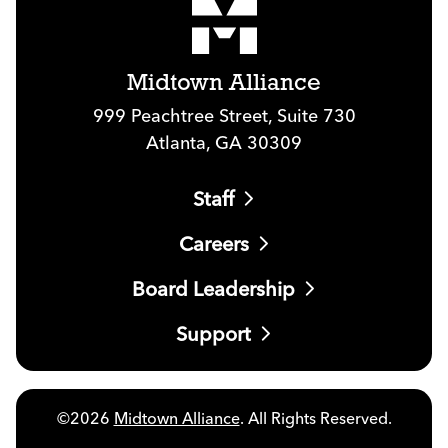
Midtown Alliance
999 Peachtree Street, Suite 730
Atlanta, GA 30309
Staff
Careers
Board Leadership
Support
©2026
Midtown Alliance
. All Rights Reserved.