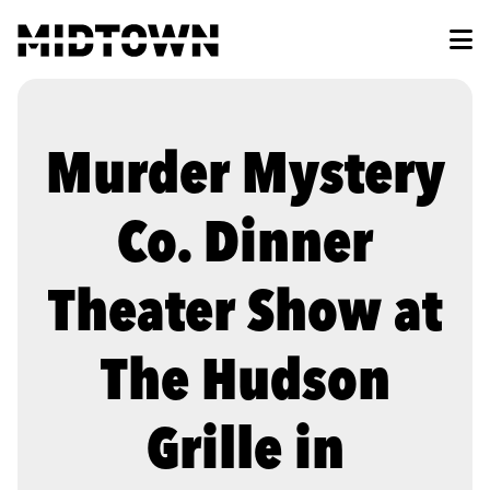
Skip to Main Content
Murder Mystery
Co. Dinner
Theater Show at
The Hudson
Grille in