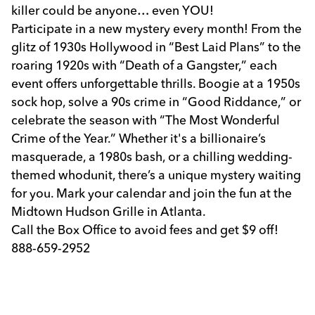
killer could be anyone… even YOU!
Participate in a new mystery every month! From the
glitz of 1930s Hollywood in “Best Laid Plans” to the
roaring 1920s with “Death of a Gangster,” each
event offers unforgettable thrills. Boogie at a 1950s
sock hop, solve a 90s crime in “Good Riddance,” or
celebrate the season with “The Most Wonderful
Crime of the Year.” Whether it's a billionaire’s
masquerade, a 1980s bash, or a chilling wedding-
themed whodunit, there’s a unique mystery waiting
for you. Mark your calendar and join the fun at the
Midtown Hudson Grille in Atlanta.
Call the Box Office to avoid fees and get $9 off!
888-659-2952