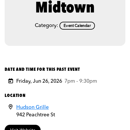
Midtown
Category:
Event Calendar
DATE AND TIME FOR THIS PAST EVENT
Friday, Jun 26, 2026
7pm - 9:30pm
LOCATION
Hudson Grille
942 Peachtree St
Visit Website