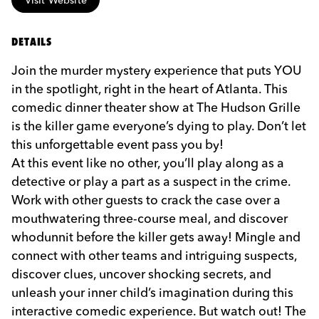
DETAILS
Join the murder mystery experience that puts YOU
in the spotlight, right in the heart of Atlanta. This
comedic dinner theater show at The Hudson Grille
is the killer game everyone’s dying to play. Don’t let
this unforgettable event pass you by!
At this event like no other, you’ll play along as a
detective or play a part as a suspect in the crime.
Work with other guests to crack the case over a
mouthwatering three-course meal, and discover
whodunnit before the killer gets away! Mingle and
connect with other teams and intriguing suspects,
discover clues, uncover shocking secrets, and
unleash your inner child’s imagination during this
interactive comedic experience. But watch out! The