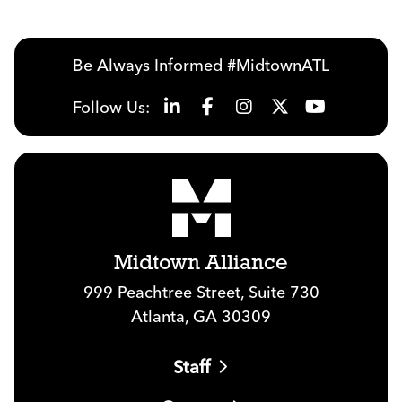
Be Always Informed #MidtownATL
Follow Us:
Midtown Alliance
999 Peachtree Street, Suite 730
Atlanta, GA 30309
Staff