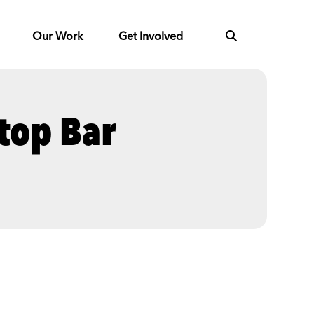
Our Work
Get Involved
top Bar