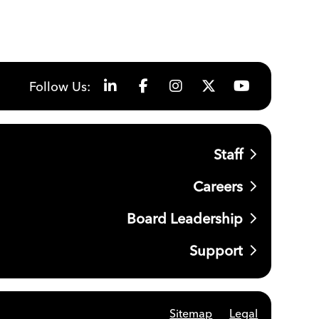
Follow Us:
Staff
Careers
Board Leadership
Support
Sitemap
Legal