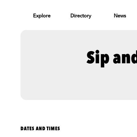
Skip to Main Content
Explore
Directory
News
Sip an
DATES AND TIMES