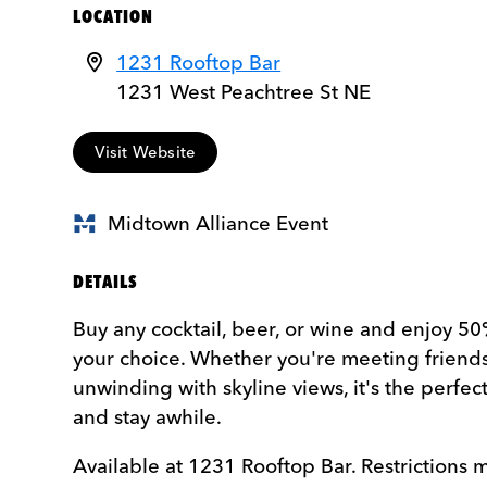
LOCATION
1231 Rooftop Bar
1231 West Peachtree St NE
Visit Website
Midtown Alliance Event
DETAILS
Buy any cocktail, beer, or wine and enjoy 50
your choice. Whether you're meeting friends
unwinding with skyline views, it's the perfect
and stay awhile.
Available at 1231 Rooftop Bar. Restrictions 