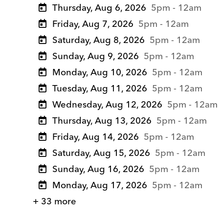
Thursday, Aug 6, 2026
5pm - 12am
Friday, Aug 7, 2026
5pm - 12am
Saturday, Aug 8, 2026
5pm - 12am
Sunday, Aug 9, 2026
5pm - 12am
Monday, Aug 10, 2026
5pm - 12am
Tuesday, Aug 11, 2026
5pm - 12am
Wednesday, Aug 12, 2026
5pm - 12am
Thursday, Aug 13, 2026
5pm - 12am
Friday, Aug 14, 2026
5pm - 12am
Saturday, Aug 15, 2026
5pm - 12am
Sunday, Aug 16, 2026
5pm - 12am
Monday, Aug 17, 2026
5pm - 12am
+ 33 more