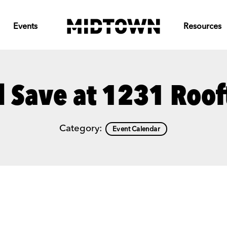
Events
Resources
d Save at 1231 Roof
Category:
Event Calendar