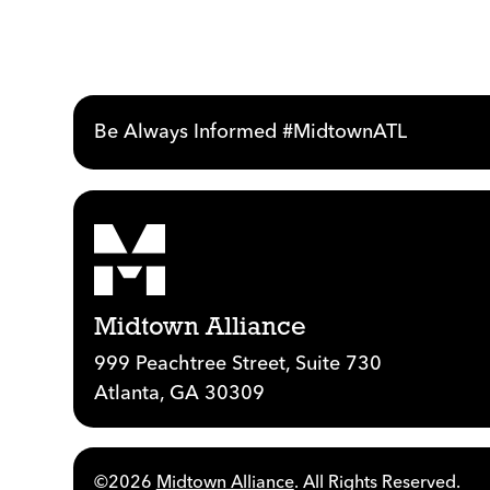
Be Always Informed #MidtownATL
Midtown Alliance
999 Peachtree Street, Suite 730
Atlanta, GA 30309
©2026
Midtown Alliance
. All Rights Reserved.