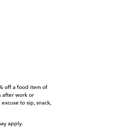
% off a food item of
 after work or
 excuse to sip, snack,
may apply.