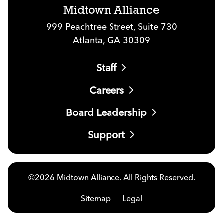
Midtown Alliance
999 Peachtree Street, Suite 730
Atlanta, GA 30309
Staff
Careers
Board Leadership
Support
©2026
Midtown Alliance
. All Rights Reserved.
Sitemap
Legal