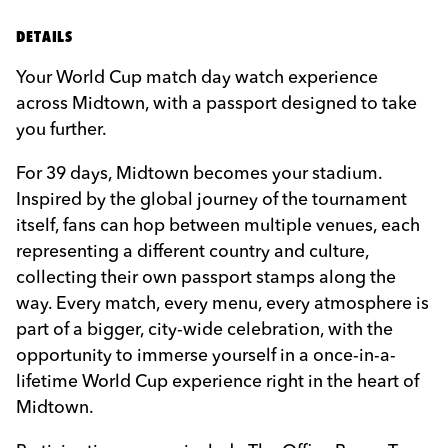
DETAILS
Your World Cup match day watch experience
across Midtown, with a passport designed to take
you further.
For 39 days, Midtown becomes your stadium.
Inspired by the global journey of the tournament
itself, fans can hop between multiple venues, each
representing a different country and culture,
collecting their own passport stamps along the
way. Every match, every menu, every atmosphere is
part of a bigger, city-wide celebration, with the
opportunity to immerse yourself in a once-in-a-
lifetime World Cup experience right in the heart of
Midtown.