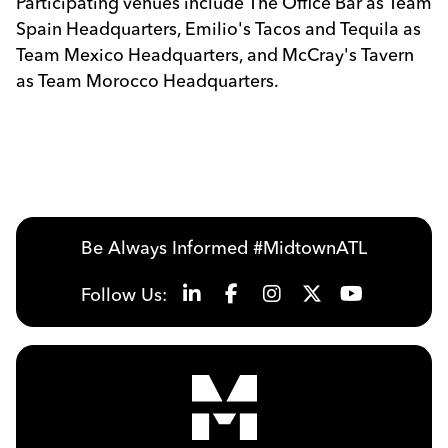
Participating venues include The Office Bar as Team
Spain Headquarters, Emilio's Tacos and Tequila as
Team Mexico Headquarters, and McCray's Tavern
as Team Morocco Headquarters.
Be Always Informed #MidtownATL
Follow Us: