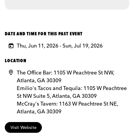
DATE AND TIME FOR THIS PAST EVENT
Thu, Jun 11, 2026 - Sun, Jul 19, 2026
LOCATION
The Office Bar: 1105 W Peachtree St NW,
Atlanta, GA 30309
Emilio's Tacos and Tequila: 1105 W Peachtree
St NW Suite 5, Atlanta, GA 30309
McCray's Tavern: 1163 W Peachtree St NE,
Atlanta, GA 30309
Visit Website