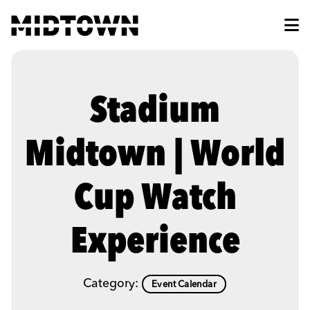
Skip to Main Content
Stadium
Midtown | World
Cup Watch
Experience
Category:
Event Calendar