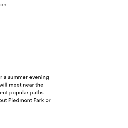
5pm
for a summer evening
will meet near the
erent popular paths
out Piedmont Park or