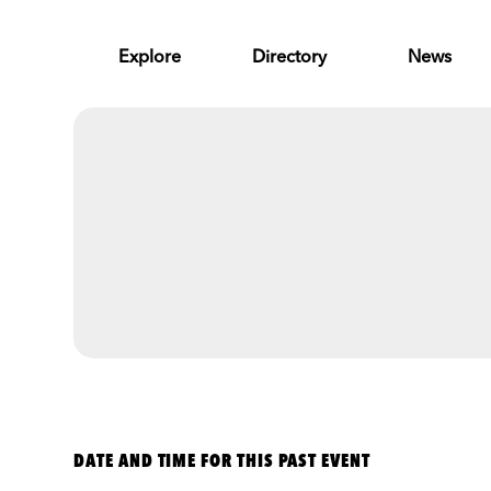
Skip to Main Content
Explore
Directory
News
DATE AND TIME FOR THIS PAST EVENT