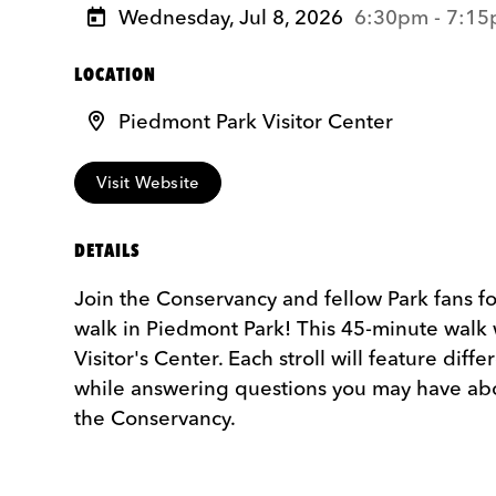
Wednesday, Jul 8, 2026
6:30pm - 7:1
LOCATION
Piedmont Park Visitor Center
Visit Website
DETAILS
Join the Conservancy and fellow Park fans 
walk in Piedmont Park! This 45-minute walk 
Visitor's Center. Each stroll will feature diff
while answering questions you may have ab
the Conservancy.