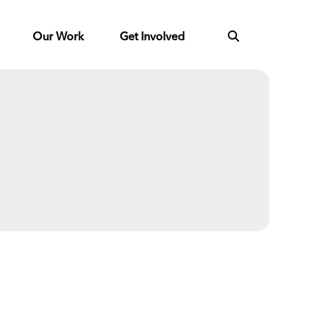
Our Work
Get Involved