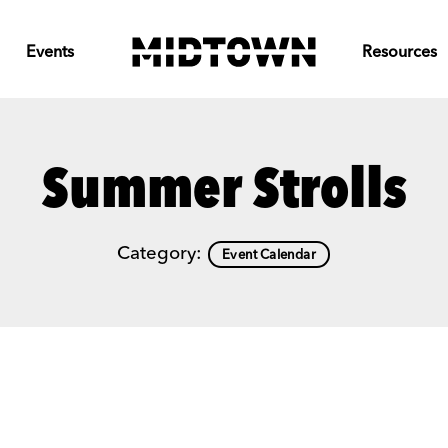
Events
Resources
Summer Strolls
Category:
Event Calendar