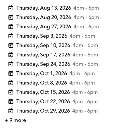
Thursday, Aug 13, 2026
4pm - 6pm
Thursday, Aug 20, 2026
4pm - 6pm
Thursday, Aug 27, 2026
4pm - 6pm
Thursday, Sep 3, 2026
4pm - 6pm
Thursday, Sep 10, 2026
4pm - 6pm
Thursday, Sep 17, 2026
4pm - 6pm
Thursday, Sep 24, 2026
4pm - 6pm
Thursday, Oct 1, 2026
4pm - 6pm
Thursday, Oct 8, 2026
4pm - 6pm
Thursday, Oct 15, 2026
4pm - 6pm
Thursday, Oct 22, 2026
4pm - 6pm
Thursday, Oct 29, 2026
4pm - 6pm
+ 9 more