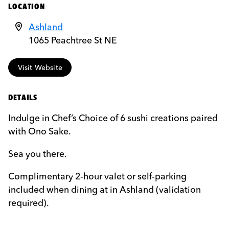
LOCATION
Ashland
1065 Peachtree St NE
Visit Website
DETAILS
Indulge in Chef’s Choice of 6 sushi creations paired
with Ono Sake.
Sea you there.
Complimentary 2-hour valet or self-parking
included when dining at in Ashland (validation
required).