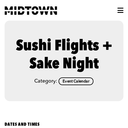
Skip to Main Content
Sushi Flights +
Sake Night
Category:
Event Calendar
DATES AND TIMES