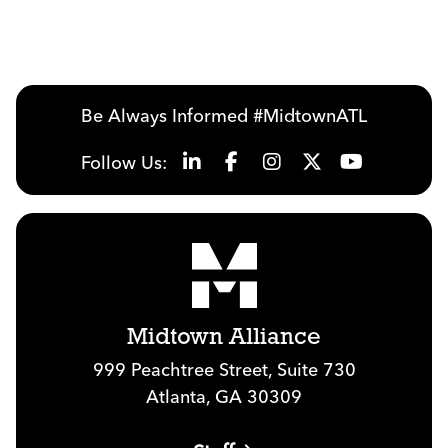
Previous
Next
Be Always Informed #MidtownATL
Follow Us:
Midtown Alliance
999 Peachtree Street, Suite 730
Atlanta, GA 30309