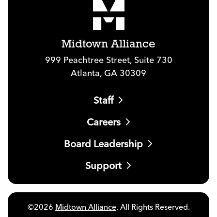
Midtown Alliance
999 Peachtree Street, Suite 730
Atlanta, GA 30309
Staff
Careers
Board Leadership
Support
©2026
Midtown Alliance
. All Rights Reserved.