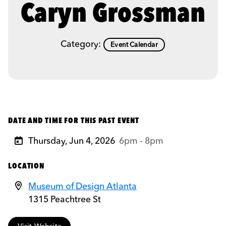
Caryn Grossman
Category:
Event Calendar
DATE AND TIME FOR THIS PAST EVENT
Thursday, Jun 4, 2026
6pm - 8pm
LOCATION
Museum of Design Atlanta
1315 Peachtree St
Visit Website