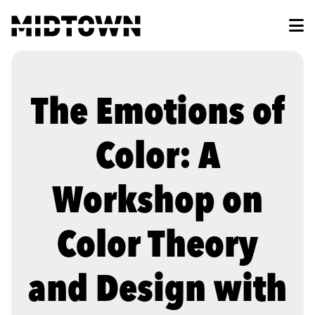
Skip to Main Content
The Emotions of
Color: A
Workshop on
Color Theory
and Design with