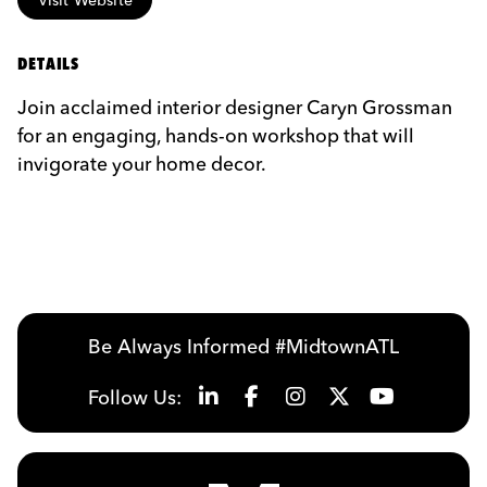
DETAILS
Join acclaimed interior designer Caryn Grossman
for an engaging, hands-on workshop that will
invigorate your home decor.
Be Always Informed #MidtownATL
Follow Us: