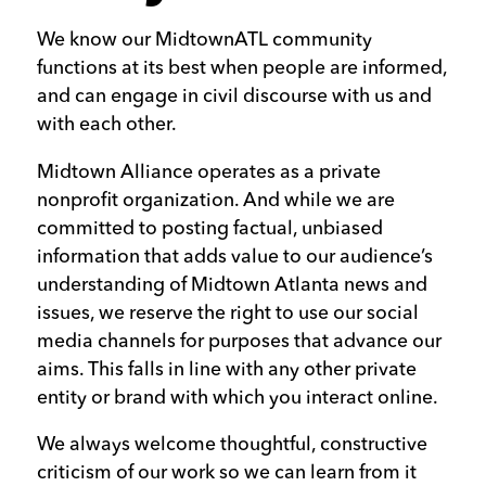
We know our MidtownATL community
functions at its best when people are informed,
and can engage in civil discourse with us and
with each other.
Midtown Alliance operates as a private
nonprofit organization. And while we are
committed to posting factual, unbiased
information that adds value to our audience’s
understanding of Midtown Atlanta news and
issues, we reserve the right to use our social
media channels for purposes that advance our
aims. This falls in line with any other private
entity or brand with which you interact online.
We always welcome thoughtful, constructive
criticism of our work so we can learn from it