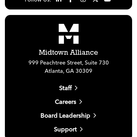
Midtown Alliance
999 Peachtree Street, Suite 730
Atlanta, GA 30309
Staff
Careers
Board Leadership
Support