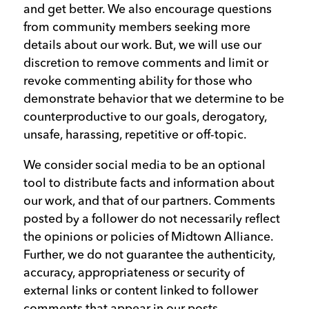
and get better. We also encourage questions
from community members seeking more
details about our work. But, we will use our
discretion to remove comments and limit or
revoke commenting ability for those who
demonstrate behavior that we determine to be
counterproductive to our goals, derogatory,
unsafe, harassing, repetitive or off-topic.
We consider social media to be an optional
tool to distribute facts and information about
our work, and that of our partners. Comments
posted by a follower do not necessarily reflect
the opinions or policies of Midtown Alliance.
Further, we do not guarantee the authenticity,
accuracy, appropriateness or security of
external links or content linked to follower
comments that appear in our posts.