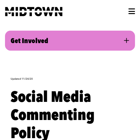
Skip to Main Content
Get Involved
Updated 11/24/20
Social Media
Commenting
Policy