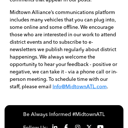
Midtown Alliance’s communications platform
includes many vehicles that you can plug into,
some online and some offline. We encourage
those who are interested in our work to attend
district events and to subscribe to e-
newsletters we publish regularly about district
happenings. We always welcome the
opportunity to hear your feedback - positive or
negative, we can take it - via a phone call or in-
person meeting. To schedule time with our
staff, please email
Info@MidtownATL.com
.
Be Always Informed #MidtownATL
Follow Us: