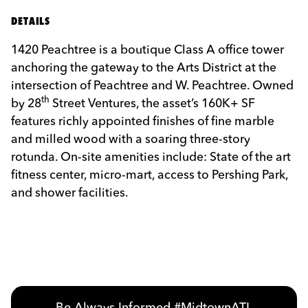
DETAILS
1420
Peachtree is a boutique Class A office tower
anchoring the gateway to the Arts District at the
intersection of Peachtree and W. Peachtree. Owned
th
by 28
Street Ventures, the asset’s 160K+ SF
features richly appointed finishes of fine marble
and milled wood with a soaring three-story
rotunda. On-site amenities include: State of the art
fitness center, micro-mart, access to Pershing Park,
and shower facilities.
Previous
Next
Be Always Informed #MidtownATL