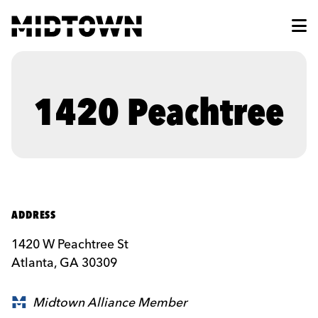
Skip to Main Content
1420 Peachtree
ADDRESS
1420 W Peachtree St
Atlanta, GA 30309
Midtown Alliance Member