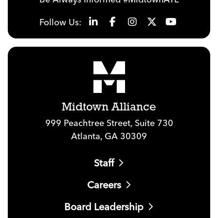
Follow Us:
Midtown Alliance
999 Peachtree Street, Suite 730
Atlanta, GA 30309
Staff
Careers
Board Leadership