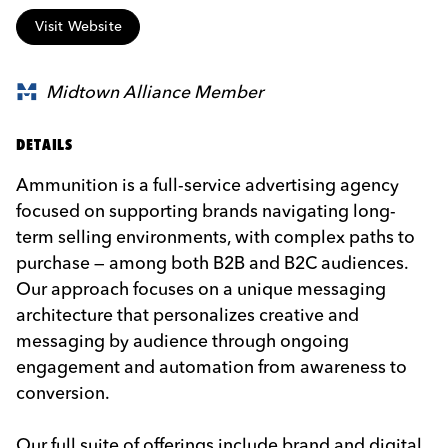
Visit Website
Midtown Alliance Member
DETAILS
Ammunition is a full-service advertising agency
focused on supporting brands navigating long-
term selling environments, with complex paths to
purchase — among both B2B and B2C audiences.
Our approach focuses on a unique messaging
architecture that personalizes creative and
messaging by audience through ongoing
engagement and automation from awareness to
conversion.
Our full suite of offerings include brand and digital