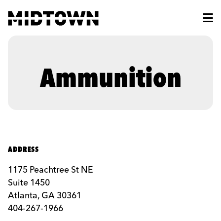
Skip to Main Content
Ammunition
ADDRESS
1175 Peachtree St NE
Suite 1450
Atlanta, GA 30361
404-267-1966