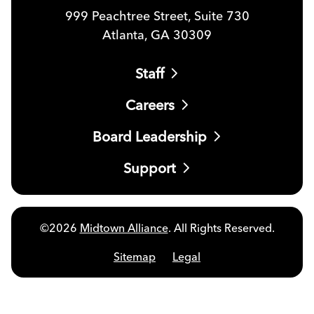
999 Peachtree Street, Suite 730
Atlanta, GA 30309
Staff
Careers
Board Leadership
Support
©2026
Midtown Alliance
. All Rights Reserved.
Sitemap
Legal