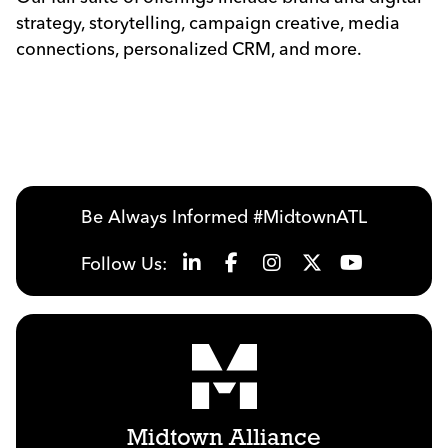
strategy, storytelling, campaign creative, media
connections, personalized CRM, and more.
Be Always Informed #MidtownATL
Follow Us:
Midtown Alliance