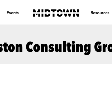
Events
Resources
ston Consulting Gr