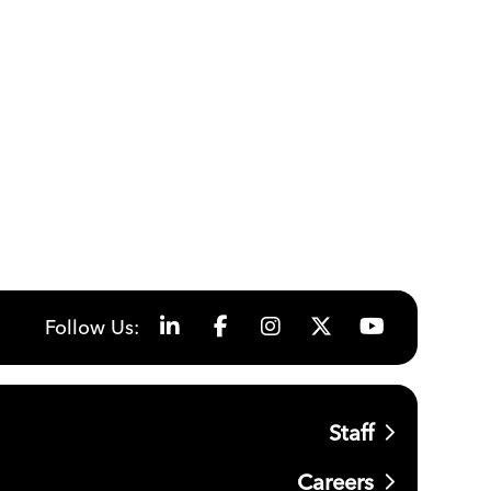
Follow Us:
Staff
Careers