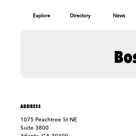
Skip to Main Content
Explore
Directory
News
Bo
ADDRESS
1075 Peachtree St NE
Suite 3800
Atlanta, GA 30309