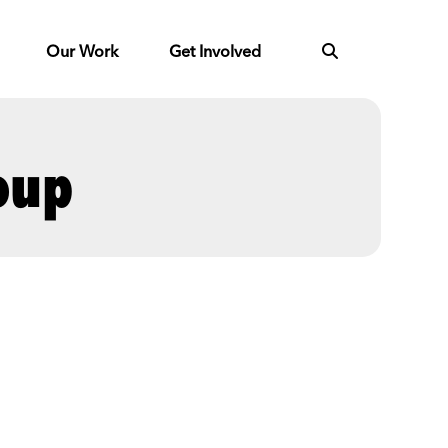
Our Work
Get Involved
oup