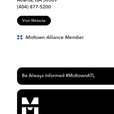
(404) 877-5200
Visit Website
Midtown Alliance Member
Be Always Informed #MidtownATL