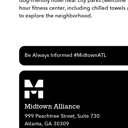
dog-friendly hotel near city parks (welcome 
hour fitness center, including chilled towel
to explore the neighborhood.
Be Always Informed #MidtownATL
Midtown Alliance
999 Peachtree Street, Suite 730
Atlanta, GA 30309