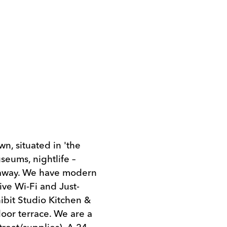
, situated in 'the
useums, nightlife –
s away. We have modern
ive Wi-Fi and Just-
hibit Studio Kitchen &
oor terrace. We are a