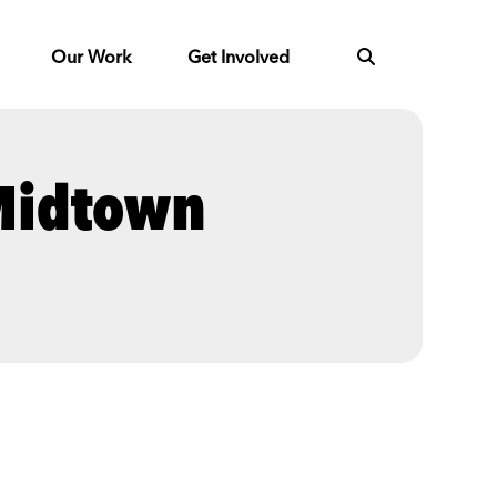
Our Work
Get Involved
 Midtown