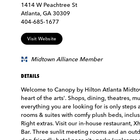
1414 W Peachtree St
Atlanta, GA 30309
404-685-1677
Visit Website
Midtown Alliance Member
DETAILS
Welcome to Canopy by Hilton Atlanta Midtown
heart of the arts'. Shops, dining, theatres, m
everything you are looking for is only step
rooms & suites with comfy plush beds, inclus
Right extras. Visit our in-house restaurant, X
Bar. Three sunlit meeting rooms and an outd