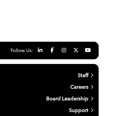
Follow Us:
Staff
Careers
Board Leadership
Support