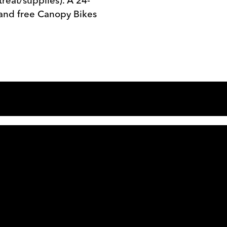
treat/supplies). A 24-
s and free Canopy Bikes