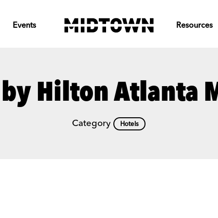
Events
Resources
by Hilton Atlanta
Category
Hotels