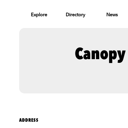
Skip to Main Content
Explore
Directory
News
Canopy 
ADDRESS