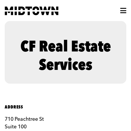
Skip to Main Content
CF Real Estate
Services
ADDRESS
710 Peachtree St
Suite 100