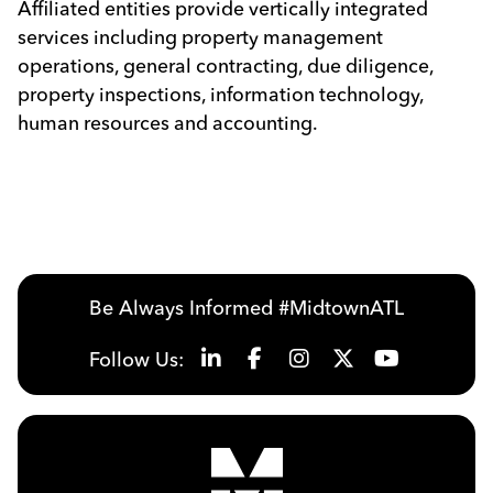
Affiliated entities provide vertically integrated
services including property management
operations, general contracting, due diligence,
property inspections, information technology,
human resources and accounting.
Be Always Informed #MidtownATL
Follow Us: