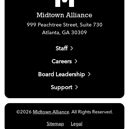
Midtown Alliance
999 Peachtree Street, Suite 730
Atlanta, GA 30309
Staff
Careers
Board Leadership
Support
©2026
Midtown Alliance
. All Rights Reserved.
Sitemap
Legal