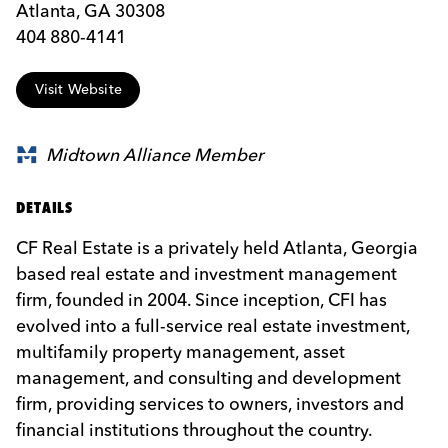
Atlanta, GA 30308
404 880-4141
Visit Website
Midtown Alliance Member
DETAILS
CF Real Estate is a privately held Atlanta, Georgia
based real estate and investment management
firm, founded in 2004. Since inception, CFI has
evolved into a full-service real estate investment,
multifamily property management, asset
management, and consulting and development
firm, providing services to owners, investors and
financial institutions throughout the country.