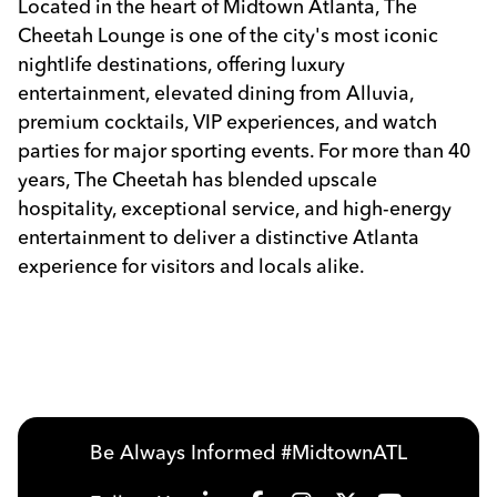
Located in the heart of Midtown Atlanta, The
Cheetah Lounge is one of the city's most iconic
nightlife destinations, offering luxury
entertainment, elevated dining from Alluvia,
premium cocktails, VIP experiences, and watch
parties for major sporting events. For more than 40
years, The Cheetah has blended upscale
hospitality, exceptional service, and high-energy
entertainment to deliver a distinctive Atlanta
experience for visitors and locals alike.
Previous
Next
Be Always Informed #MidtownATL