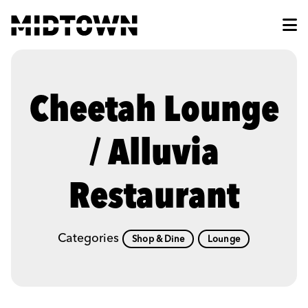
Skip to Main Content
Cheetah Lounge
/ Alluvia
Restaurant
Categories
Shop & Dine
Lounge