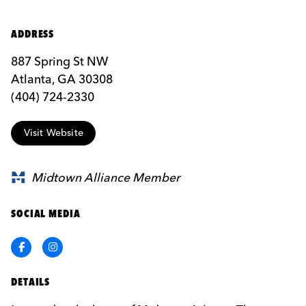
ADDRESS
887 Spring St NW
Atlanta, GA 30308
(404) 724-2330
Visit Website
Midtown Alliance Member
SOCIAL MEDIA
Facebook
Instagram
DETAILS