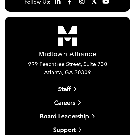
Follow Us:
Midtown Alliance
999 Peachtree Street, Suite 730
Atlanta, GA 30309
Staff
Careers
Board Leadership
Support