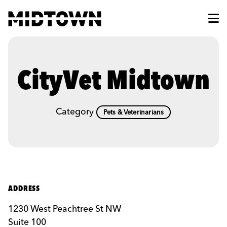
Skip to Main Content
CityVet Midtown
Category
Pets & Veterinarians
ADDRESS
1230 West Peachtree St NW
Suite 100