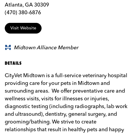
Atlanta, GA 30309
(470) 380-6876
Visit Website
Midtown Alliance Member
DETAILS
CityVet Midtown is a full-service veterinary hospital
providing care for your pets in Midtown and
surrounding areas. We offer preventative care and
wellness visits, visits for illnesses or injuries,
diagnostic testing (including radiographs, lab work
and ultrasound), dentistry, general surgery, and
grooming/bathing. We strive to create
relationships that result in healthy pets and happy