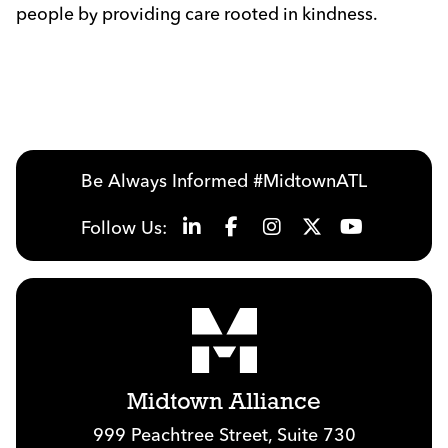
people by providing care rooted in kindness.
Previous
Next
Be Always Informed #MidtownATL
Follow Us:
Midtown Alliance
999 Peachtree Street, Suite 730