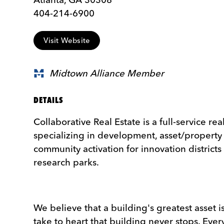
404-214-6900
Visit Website
Midtown Alliance Member
DETAILS
Collaborative Real Estate is a full-service rea
specializing in development, asset/proper
community activation for innovation districts
research parks.
We believe that a building's greatest asset i
take to heart that building never stops. Ever