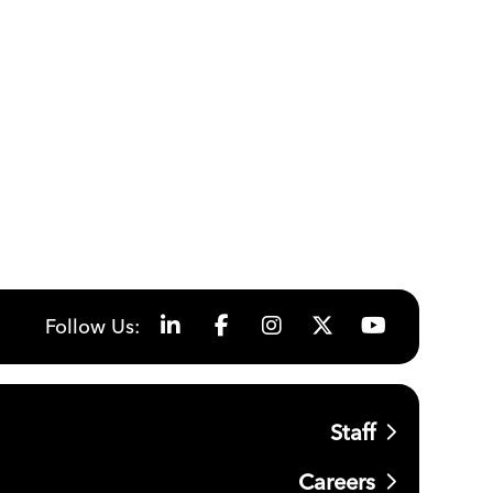
Follow Us:
Staff
Careers