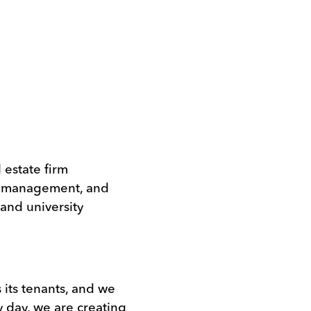
l estate firm
ty management, and
 and university
s its tenants, and we
y day, we are creating