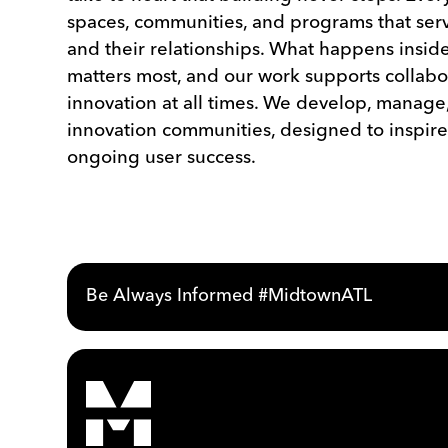
spaces, communities, and programs that serv
and their relationships. What happens inside
matters most, and our work supports collabo
innovation at all times. We develop, manage
innovation communities, designed to inspire
ongoing user success.
Be Always Informed #MidtownATL