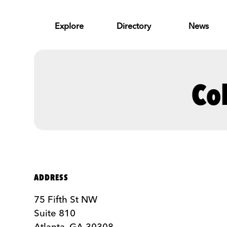
Skip to Main Content
Explore
Directory
News
Co
ADDRESS
75 Fifth St NW
Suite 810
Atlanta, GA 30308