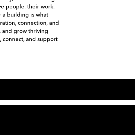
e people, their work,
 a building is what
ration, connection, and
, and grow thriving
, connect, and support