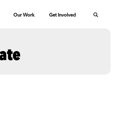
Our Work
Get Involved
ate