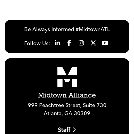
Be Always Informed #MidtownATL
Follow Us:
Midtown Alliance
999 Peachtree Street, Suite 730
Atlanta, GA 30309
Staff