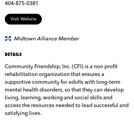
404-875-0381
Visit Website
Midtown Alliance Member
DETAILS
Community Friendship, Inc. (CFI) is a non profit
rehabilitation organization that ensures a
supportive community for adults with long-term
mental health disorders, so that they can develop
living, learning, working and social skills and
access the resources needed to lead successful and
satisfying lives.