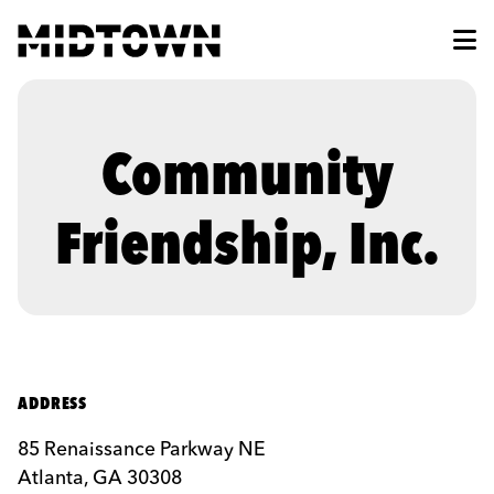
Skip to Main Content
Community
Friendship, Inc.
ADDRESS
85 Renaissance Parkway NE
Atlanta, GA 30308