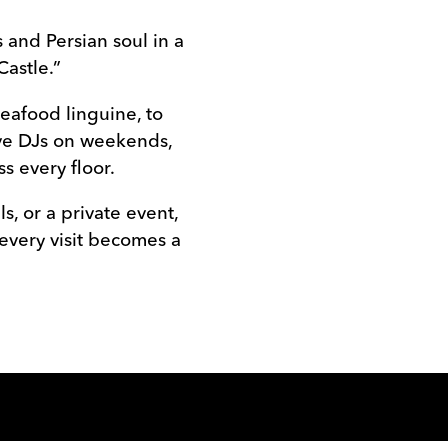
 and Persian soul in a
Castle.”
eafood linguine, to
ive DJs on weekends,
s every floor.
s, or a private event,
 every visit becomes a