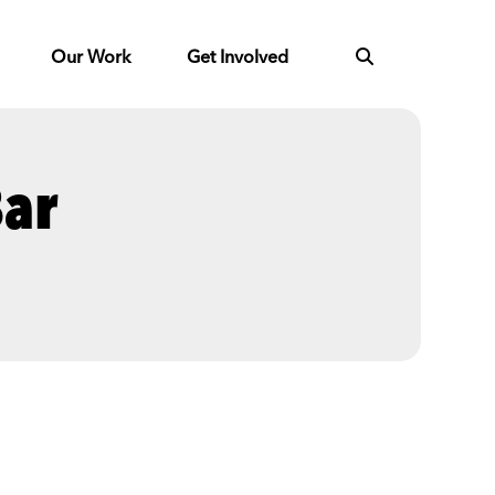
Our Work
Get Involved
Bar
Next