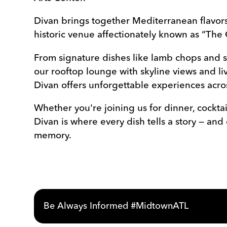
Divan brings together Mediterranean flavors
historic venue affectionately known as “The 
From signature dishes like lamb chops and s
our rooftop lounge with skyline views and l
Divan offers unforgettable experiences acros
Whether you're joining us for dinner, cocktail
Divan is where every dish tells a story — and
memory.
Be Always Informed #MidtownATL