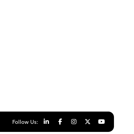
Follow Us: