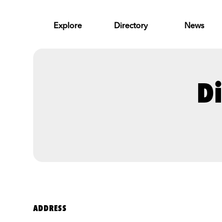
Skip to Main Content
Explore
Directory
News
Di
ADDRESS