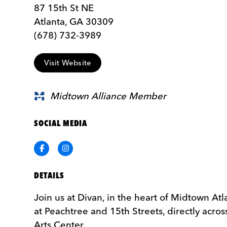
87 15th St NE
Atlanta, GA 30309
(678) 732-3989
Visit Website
Midtown Alliance Member
SOCIAL MEDIA
Facebook
Instagram
DETAILS
Join us at Divan, in the heart of Midtown Atl
at Peachtree and 15th Streets, directly acro
Arts Center.