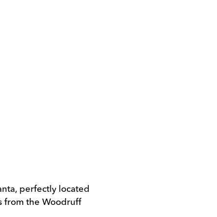
anta, perfectly located
ss from the Woodruff