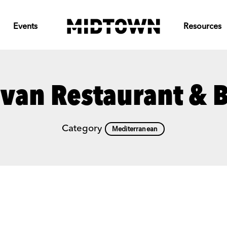
Events
Resources
van Restaurant & 
Category
Mediterranean
Previous