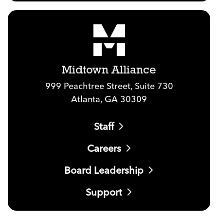
Midtown Alliance
999 Peachtree Street, Suite 730
Atlanta, GA 30309
Staff
Careers
Board Leadership
Support