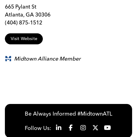
665 Pylant St
Atlanta, GA 30306
(404) 875-1512
Visit Website
Midtown Alliance Member
Be Always Informed #MidtownATL
Follow Us: