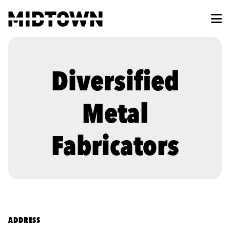
Skip to Main Content
Diversified
Metal
Fabricators
ADDRESS