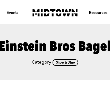
Events
Resources
Einstein Bros Bage
Category
Shop & Dine