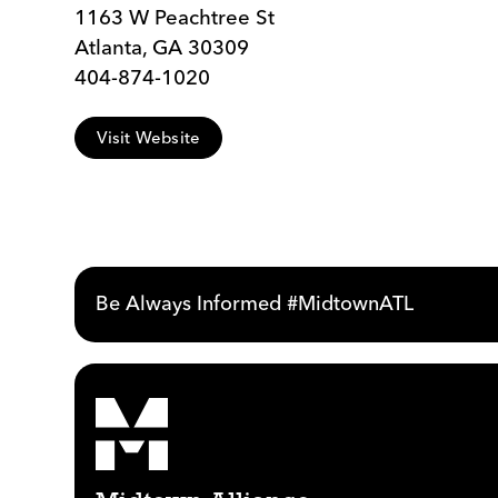
1163 W Peachtree St
Atlanta, GA 30309
404-874-1020
Visit Website
Be Always Informed #MidtownATL