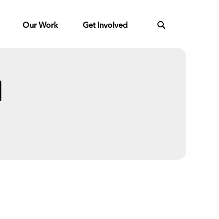
Our Work
Get Involved
l