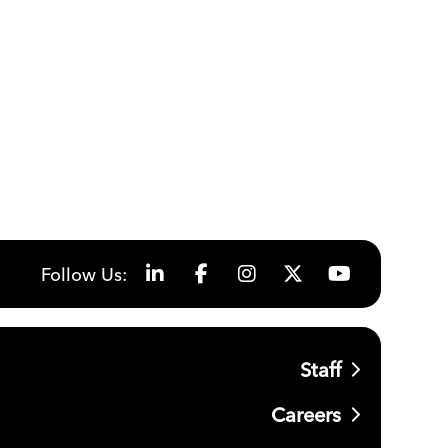
Follow Us:
Staff
Careers