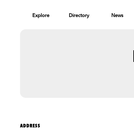
Skip to Main Content
Explore
Directory
News
ADDRESS