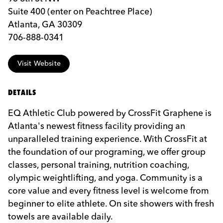
Suite 400 (enter on Peachtree Place)
Atlanta, GA 30309
706-888-0341
Visit Website
DETAILS
EQ Athletic Club powered by CrossFit Graphene is
Atlanta's newest fitness facility providing an
unparalleled training experience. With CrossFit at
the foundation of our programing, we offer group
classes, personal training, nutrition coaching,
olympic weightlifting, and yoga. Community is a
core value and every fitness level is welcome from
beginner to elite athlete. On site showers with fresh
towels are available daily.