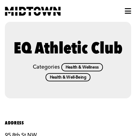
Skip to Main Content
EQ Athletic Club
Categories
Health & Wellness
Health & Well-Being
ADDRESS
95 8th St NW