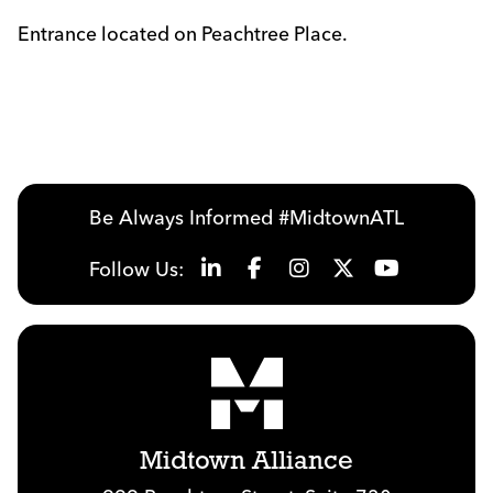
Entrance located on Peachtree Place.
Previous
Next
Be Always Informed #MidtownATL
Follow Us:
Midtown Alliance