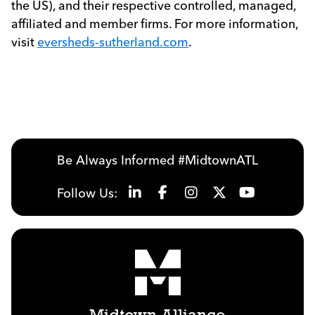
the US), and their respective controlled, managed,
affiliated and member firms. For more information,
visit
eversheds-sutherland.com
.
Be Always Informed #MidtownATL
Follow Us: