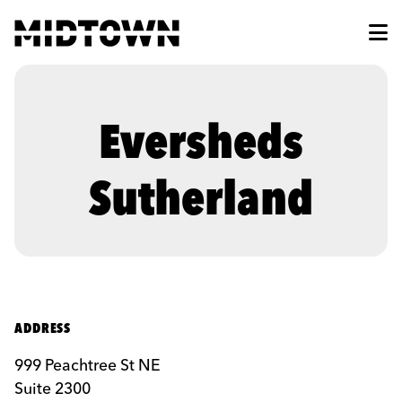
Skip to Main Content
Eversheds
Sutherland
ADDRESS
999 Peachtree St NE
Suite 2300