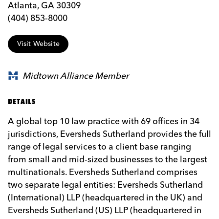
Atlanta, GA 30309
(404) 853-8000
Visit Website
Midtown Alliance Member
DETAILS
A global top 10 law practice with 69 offices in 34
jurisdictions, Eversheds Sutherland provides the full
range of legal services to a client base ranging
from small and mid-sized businesses to the largest
multinationals. Eversheds Sutherland comprises
two separate legal entities: Eversheds Sutherland
(International) LLP (headquartered in the UK) and
Eversheds Sutherland (US) LLP (headquartered in