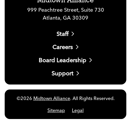
Midtown Alliance
999 Peachtree Street, Suite 730
Atlanta, GA 30309
Staff
Careers
Board Leadership
Support
©2026
Midtown Alliance
. All Rights Reserved.
Sitemap
Legal