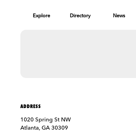
Skip to Main Content
Explore
Directory
News
ADDRESS
1020 Spring St NW
Atlanta, GA 30309