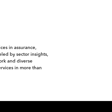
ices in assurance,
eled by sector insights,
work and diverse
rvices in more than