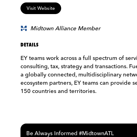
Visit Website
Midtown Alliance Member
DETAILS
EY teams work across a full spectrum of serv
consulting, tax, strategy and transactions. Fu
a globally connected, multidisciplinary net
ecosystem partners, EY teams can provide se
150 countries and territories.
Be Always Informed #MidtownATL