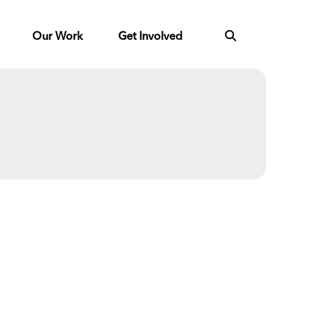
Our Work
Get Involved