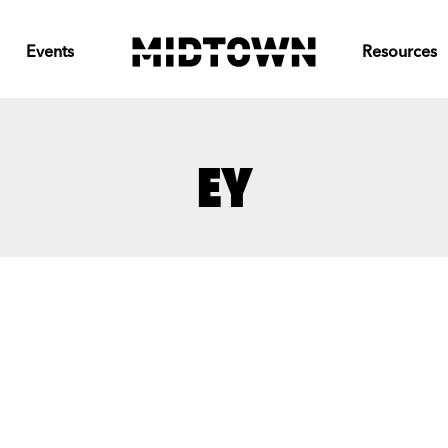
Events
Resources
EY