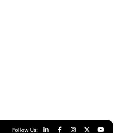
Follow Us: