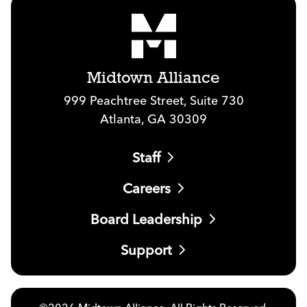
Midtown Alliance
999 Peachtree Street, Suite 730
Atlanta, GA 30309
Staff
Careers
Board Leadership
Support