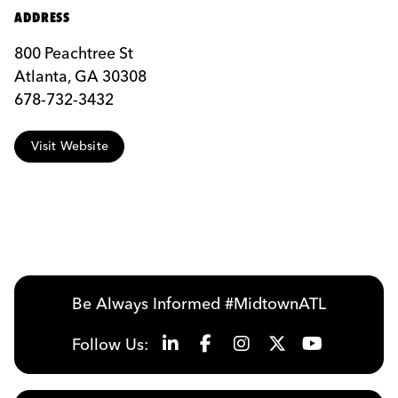
ADDRESS
800 Peachtree St
Atlanta, GA 30308
678-732-3432
Visit Website
Be Always Informed #MidtownATL
Follow Us: