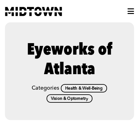
Skip to Main Content
Eyeworks of
Atlanta
Categories
Health & Well-Being
Vision & Optometry