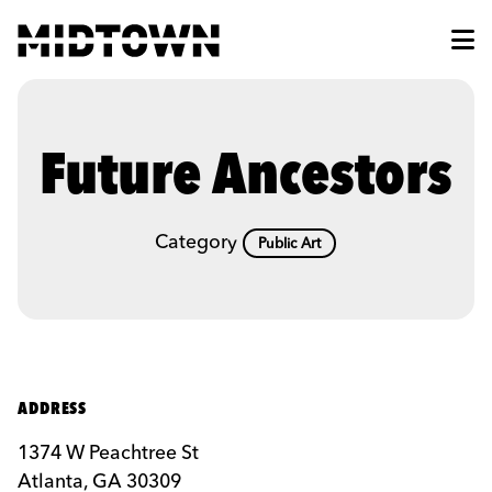
Skip to Main Content
Future Ancestors
Category
Public Art
ADDRESS
1374 W Peachtree St
Atlanta, GA 30309