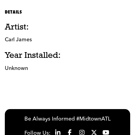
DETAILS
Artist:
Carl James
Year Installed:
Unknown
Be Always Informed #MidtownATL
Follow Us: