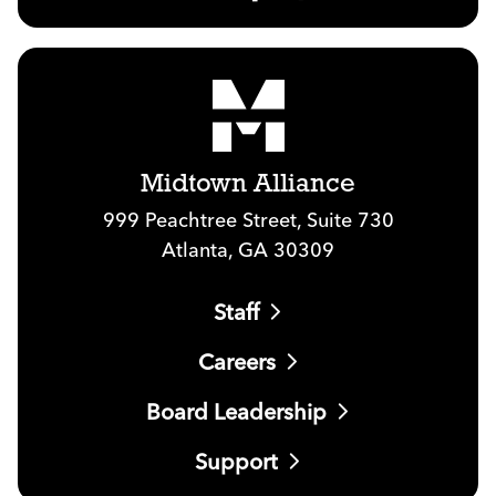
Midtown Alliance
999 Peachtree Street, Suite 730
Atlanta, GA 30309
Staff
Careers
Board Leadership
Support