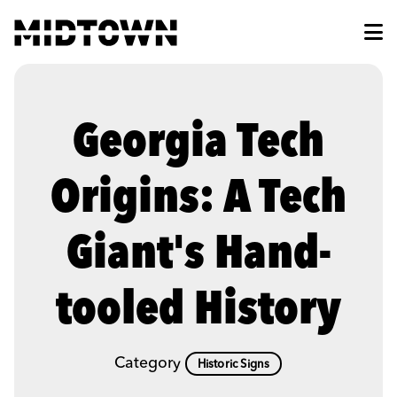
Skip to Main Content
Georgia Tech
Origins: A Tech
Giant's Hand-
tooled History
Category
Historic Signs