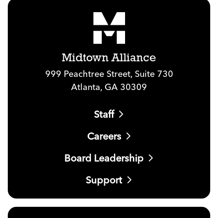
Midtown Alliance
999 Peachtree Street, Suite 730
Atlanta, GA 30309
Staff
Careers
Board Leadership
Support