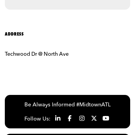
ADDRESS
Techwood Dr @ North Ave
Be Always Informed #MidtownATL
Follow Us: