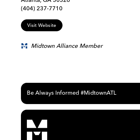
(404) 237-7710
Visit Website
Midtown Alliance Member
Be Always Informed #MidtownATL