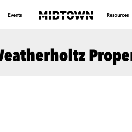
Events
Resources
eatherholtz Proper