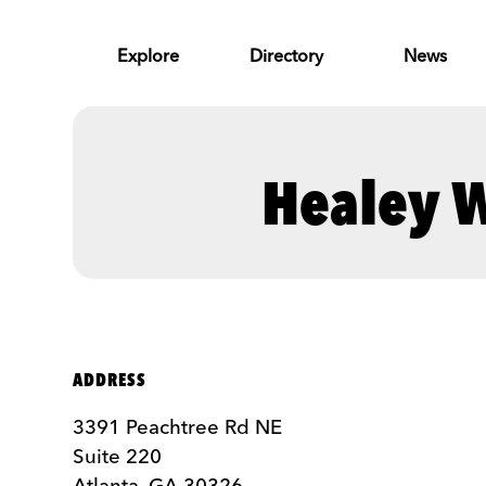
Skip to Main Content
Explore
Directory
News
Healey W
ADDRESS
3391 Peachtree Rd NE
Suite 220
Atlanta, GA 30326