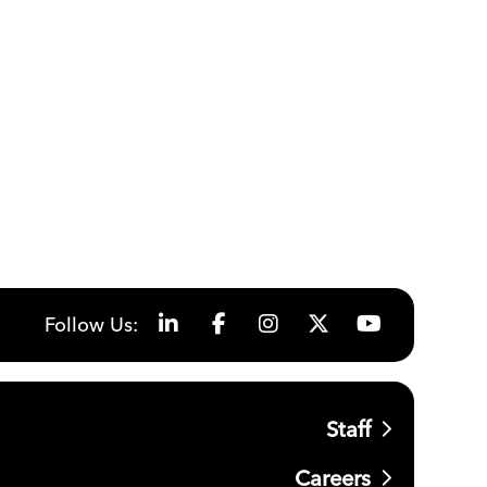
Follow Us:
Staff
Careers