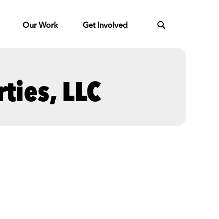
Our Work
Get Involved
ties, LLC