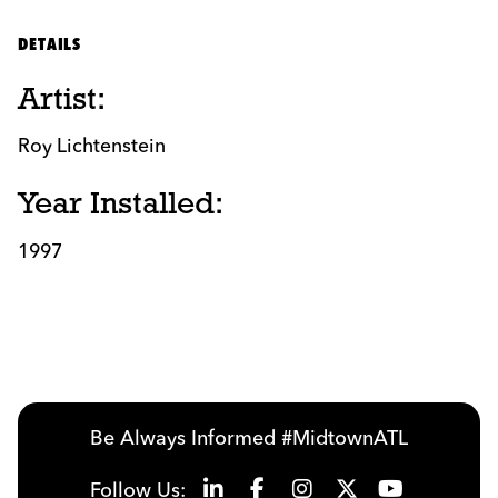
DETAILS
Artist:
Roy Lichtenstein
Year Installed:
1997
Be Always Informed #MidtownATL
Follow Us: