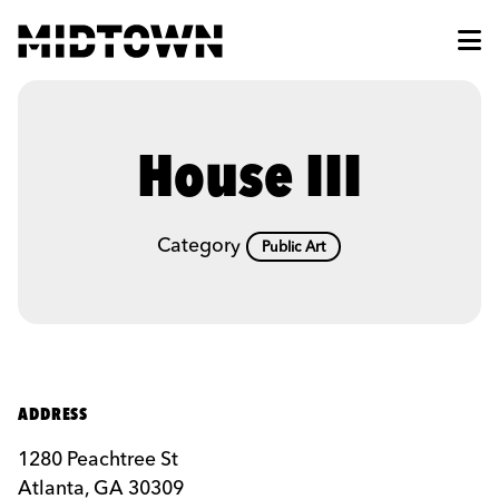
Skip to Main Content
House III
Category
Public Art
ADDRESS
1280 Peachtree St
Atlanta, GA 30309