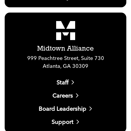
Midtown Alliance
999 Peachtree Street, Suite 730
Atlanta, GA 30309
Staff
Careers
Board Leadership
Support