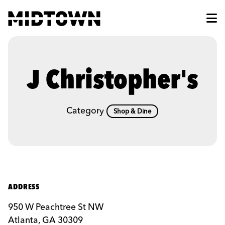
Skip to Main Content
J Christopher's
Category
Shop & Dine
ADDRESS
950 W Peachtree St NW
Atlanta, GA 30309