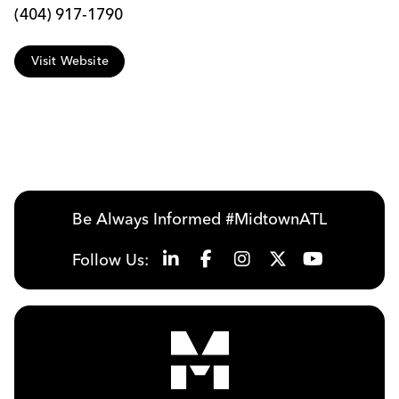
(404) 917-1790
Visit Website
Be Always Informed #MidtownATL
Follow Us: