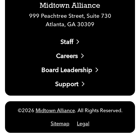
Midtown Alliance
999 Peachtree Street, Suite 730
Atlanta, GA 30309
Staff
Careers
Board Leadership
Support
©2026
Midtown Alliance
. All Rights Reserved.
Sitemap
Legal