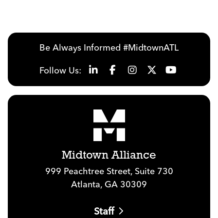
Be Always Informed #MidtownATL
Follow Us:
Midtown Alliance
999 Peachtree Street, Suite 730
Atlanta, GA 30309
Staff