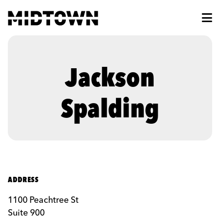
Skip to Main Content
Jackson
Spalding
ADDRESS
1100 Peachtree St
Suite 900