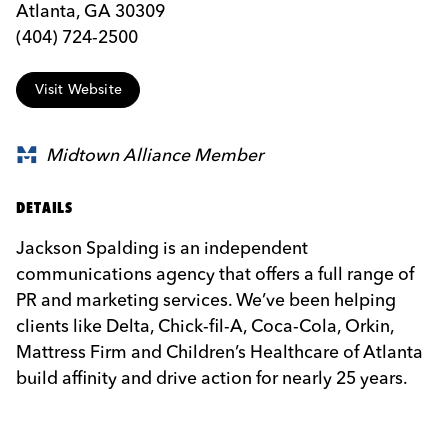
Atlanta, GA 30309
(404) 724-2500
Visit Website
Midtown Alliance Member
DETAILS
Jackson Spalding is an independent
communications agency that offers a full range of
PR and marketing services. We’ve been helping
clients like Delta, Chick-fil-A, Coca-Cola, Orkin,
Mattress Firm and Children’s Healthcare of Atlanta
build affinity and drive action for nearly 25 years.