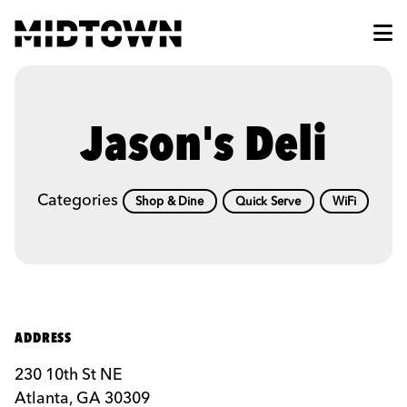
Skip to Main Content
Jason's Deli
Categories
Shop & Dine
Quick Serve
WiFi
ADDRESS
230 10th St NE
Atlanta, GA 30309