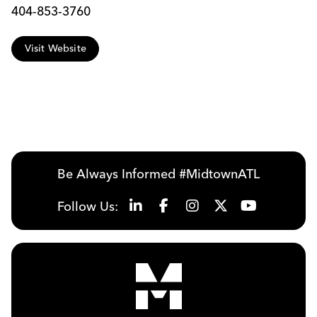
404-853-3760
Visit Website
Be Always Informed #MidtownATL
Follow Us: