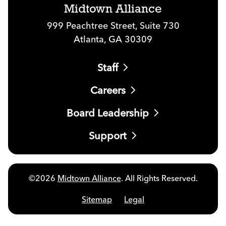
Midtown Alliance
999 Peachtree Street, Suite 730
Atlanta, GA 30309
Staff
Careers
Board Leadership
Support
©2026
Midtown Alliance
. All Rights Reserved.
Sitemap
Legal