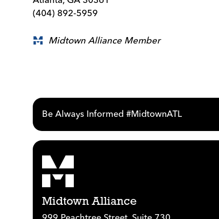
(404) 892-5959
Midtown Alliance Member
Be Always Informed #MidtownATL
Midtown Alliance
999 Peachtree Street, Suite 730