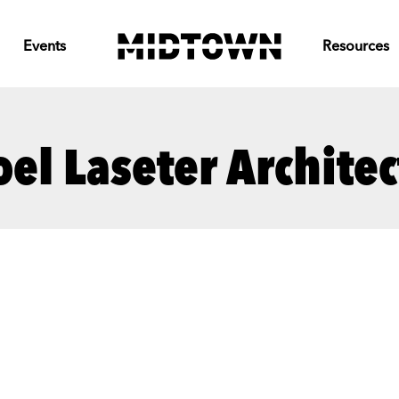
Events
Resources
oel Laseter Architec