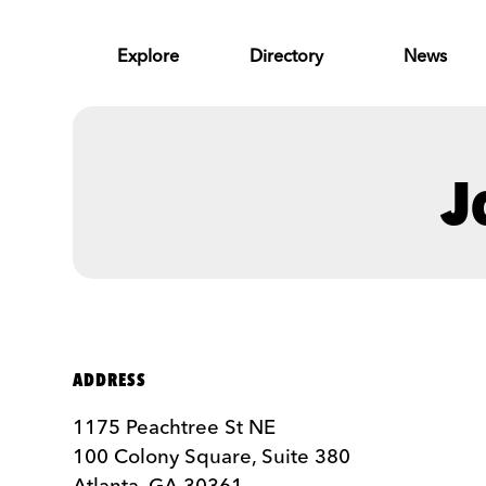
Skip to Main Content
Explore
Directory
News
J
ADDRESS
1175 Peachtree St NE
100 Colony Square, Suite 380
Atlanta, GA 30361