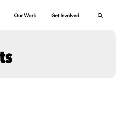
Our Work
Get Involved
ts