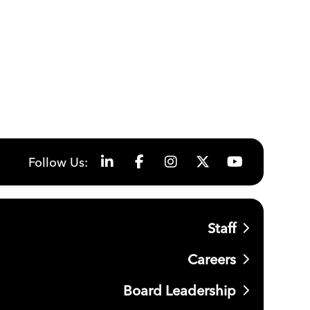
Follow Us:
Staff
Careers
Board Leadership