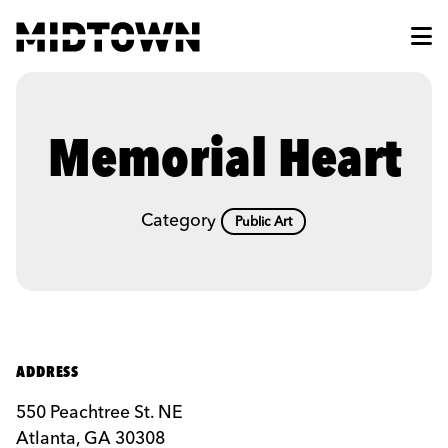
Skip to Main Content
Memorial Heart
Category
Public Art
ADDRESS
550 Peachtree St. NE
Atlanta, GA 30308