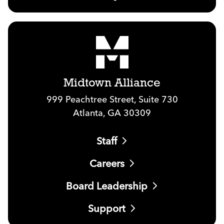
Midtown Alliance
999 Peachtree Street, Suite 730
Atlanta, GA 30309
Staff
Careers
Board Leadership
Support