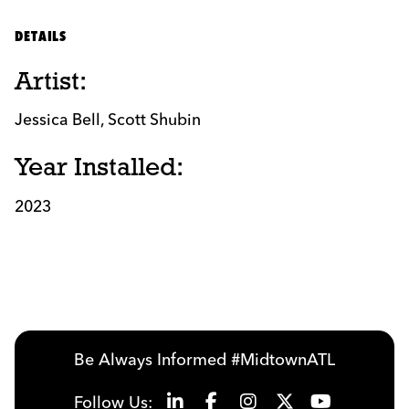
DETAILS
Artist:
Jessica Bell, Scott Shubin
Year Installed:
2023
Be Always Informed #MidtownATL
Follow Us: