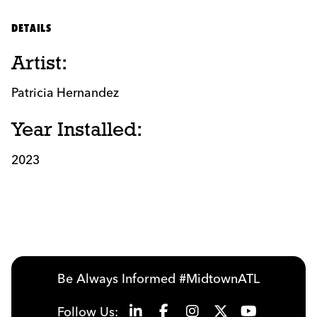
DETAILS
Artist:
Patricia Hernandez
Year Installed:
2023
Be Always Informed #MidtownATL
Follow Us: