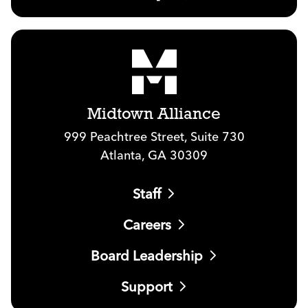
Midtown Alliance
999 Peachtree Street, Suite 730
Atlanta, GA 30309
Staff
Careers
Board Leadership
Support