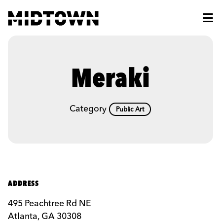
Skip to Main Content
Meraki
Category
Public Art
ADDRESS
495 Peachtree Rd NE
Atlanta, GA 30308